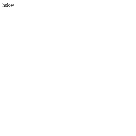
helow