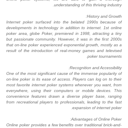
understanding of this thriving industry.
History and Growth:
Internet poker surfaced into the belated 1990s because of
developments in technology in addition to internet. 1st online
poker area, globe Poker, premiered in 1998, attracting a tiny
but passionate community. However, it was in the first 2000s
that on-line poker experienced exponential growth, mostly as a
result of the introduction of real-money games and televised
poker tournaments.
Recognition and Accessibility:
One of the most significant cause of the immense popularity of
on-line poker is its ease of access. Players can log on to their
most favorite internet poker systems whenever you want, from
everywhere, using their computers or mobile devices. This
convenience features drawn a diverse player base, ranging
from recreational players to professionals, leading to the fast
expansion of internet poker.
Advantages of Online Poker:
Online poker provides a few benefits over traditional brick-and-