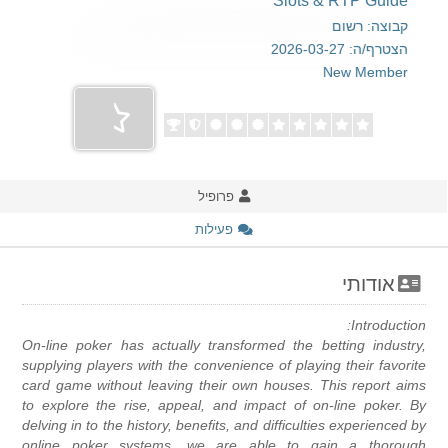
Slots & RTP Guide
קבוצה: רשום
הצטרף/ה: 2026-03-27
New Member
פרופיל
פעילות
אודותי
Introduction:
On-line poker has actually transformed the betting industry,
supplying players with the convenience of playing their favorite
card game without leaving their own houses. This report aims
to explore the rise, appeal, and impact of on-line poker. By
delving in to the history, benefits, and difficulties experienced by
online poker systems, we are able to gain a thorough