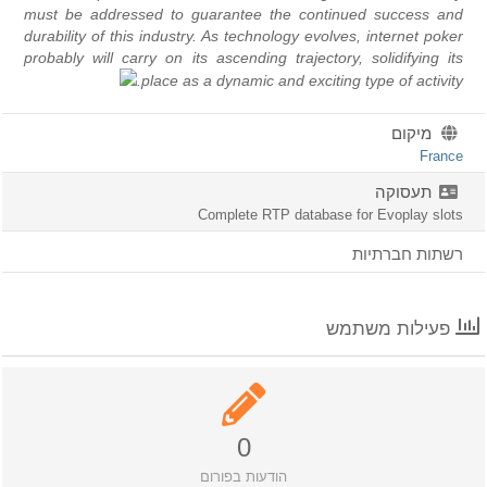
must be addressed to guarantee the continued success and
durability of this industry. As technology evolves, internet poker
probably will carry on its ascending trajectory, solidifying its
place as a dynamic and exciting type of activity.
מיקום
France
תעסוקה
Complete RTP database for Evoplay slots
רשתות חברתיות
פעילות משתמש
0
הודעות בפורום