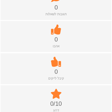
0
תגובות לשאלות
0
אהבו
0
קיבל לייקים
0/10
דרוג