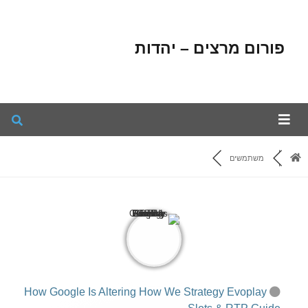
פורום מרצים – יהדות
משתמשים
How Google Is Altering How We Strategy Evoplay