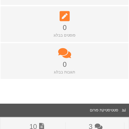
0
פוסטים בבלוג
0
תגובות בבלוג
סטטיסטיקת פורום
10
3