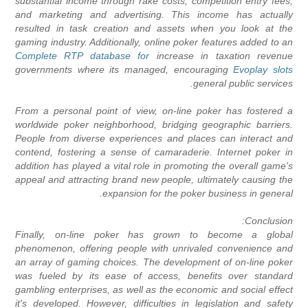
substantial income through rake costs, competition entry fees,
and marketing and advertising. This income has actually
resulted in task creation and assets when you look at the
gaming industry. Additionally, online poker features added to an
Complete RTP database for
increase in taxation revenue
governments where its managed, encouraging
Evoplay slots
general public services.
From a personal point of view, on-line poker has fostered a
worldwide poker neighborhood, bridging geographic barriers.
People from diverse experiences and places can interact and
contend, fostering a sense of camaraderie. Internet poker in
addition has played a vital role in promoting the overall game's
appeal and attracting brand new people, ultimately causing the
expansion for the poker business in general.
Conclusion:
Finally, on-line poker has grown to become a global
phenomenon, offering people with unrivaled convenience and
an array of gaming choices. The development of on-line poker
was fueled by its ease of access, benefits over standard
gambling enterprises, as well as the economic and social effect
it's developed. However, difficulties in legislation and safety