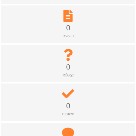
0
נושאים
0
שאלות
0
תשובות