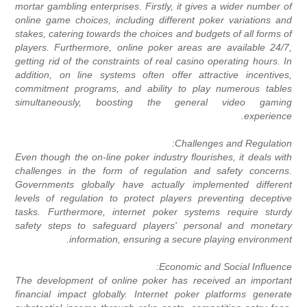
mortar gambling enterprises. Firstly, it gives a wider number of
online game choices, including different poker variations and
stakes, catering towards the choices and budgets of all forms of
players. Furthermore, online poker areas are available 24/7,
getting rid of the constraints of real casino operating hours. In
addition, on line systems often offer attractive incentives,
commitment programs, and ability to play numerous tables
simultaneously, boosting the general video gaming
experience.
Challenges and Regulation:
Even though the on-line poker industry flourishes, it deals with
challenges in the form of regulation and safety concerns.
Governments globally have actually implemented different
levels of regulation to protect players preventing deceptive
tasks. Furthermore, internet poker systems require sturdy
safety steps to safeguard players' personal and monetary
information, ensuring a secure playing environment.
Economic and Social Influence:
The development of online poker has received an important
financial impact globally. Internet poker platforms generate