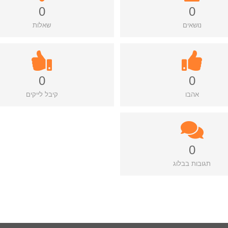
0
0
שאלות
נושאים
0
0
קיבל לייקים
אהבו
0
תגובות בבלוג