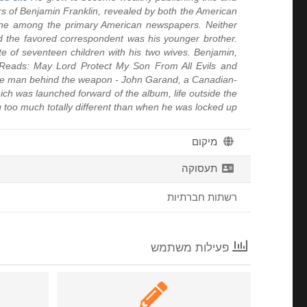
rs of Benjamin Franklin, revealed by both the American
one among the primary American newspapers. Neither
 the favored correspondent was his younger brother.
te of seventeen children with his two wives. Benjamin,
ge Reads: May Lord Protect My Son From All Evils and
f the man behind the weapon - John Garand, a Canadian-
hich was launched forward of the album, life outside the
 too much totally different than when he was locked up
מיקום
תעסוקה
רשתות חברתיות
פעילות משתמש