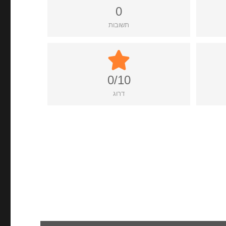
0
תשובות
0/10
דרוג