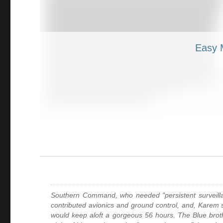
Southern Command, who needed "persistent surveillance
contributed avionics and ground control, and, Karem sa
would keep aloft a gorgeous 56 hours. The Blue brot