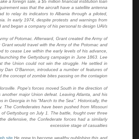
 a foreign sale, a $5 million financial institution loan
irement was that the aircraft have a satellite antenna
to relay its indicators to Albania through a piloted,
ia. In early 1974, despite protests and warnings from
IAI and began a company of his personal to design UAVs
e Army of Potomac. Afterward, Grant created the Army of
rant would travel with the Army of the Potomac and
d to cease Lee within the early levels of his advance,
 launching the Gettysburg campaign in June 1863. Lee
t the Union could not win the struggle. He settled in
by Dan O'Bannon, introduced a number of features of
d the concept of zombie bites passing on the contagion
orsville. Pope's forces moved South in the direction of
s another major Union defeat. Leaving Atlanta, and his
in Georgia in his "March to the Sea". Historically, the
ay. The Confederates have been pushed from Missouri
 of Gettysburg on July 1. The battle, fought over three
the defensive, the Confederate forces had a similarly
excessive stage of casualties
eb site
He grew to become wealthy publishing this and