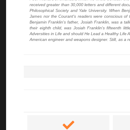
received greater than 30,000 letters and different do
Philosophical Society and Yale University. When B
James nor the Courant's readers were conscious of 
Benjamin Franklin's father, Josiah Franklin, was a ta
their eighth child, was Josiah Franklin's fifteenth
Adversities in Life and should He Lead a Healthy Life
American engineer and weapons designer. Still, as a res