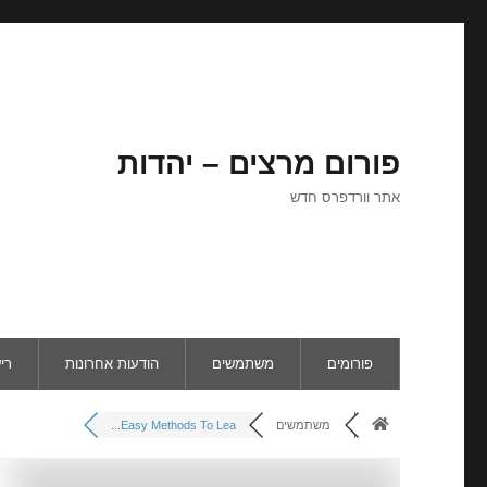
פורום מרצים – יהדות
אתר וורדפרס חדש
ום
הודעות אחרונות
משתמשים
פורומים
Easy Methods To Lea...
משתמשים