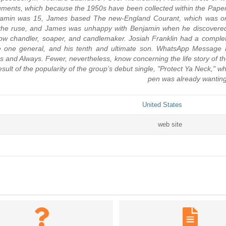
cuments, which because the 1950s have been collected within the Pape
enjamin was 15, James based The new-England Courant, which was 
the ruse, and James was unhappy with Benjamin when he discovered
llow chandler, soaper, and candlemaker. Josiah Franklin had a comple
 little one general, and his tenth and ultimate son. WhatsApp Messa
 As and Always. Fewer, nevertheless, know concerning the life story o
ult of the popularity of the group’s debut single, "Protect Ya Neck," w
pen was already wanting
United States
web site