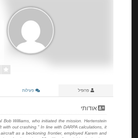
פעילות
פרופיל
אודותי
l Bob Williams, who initiated the mission. Hertenstein
with out crashing." In line with DARPA calculations, it
aircraft as a beckoning frontier, employed Karem and