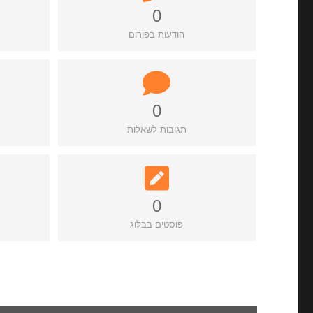
0
הודעות בפורום
0
תגובות לשאלות
0
פוסטים בבלוג