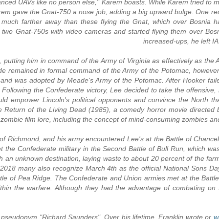
vanced UAVs like no person else," Karem boasts. While Karem tried to make
em gave the Gnat-750 a nose job, adding a big upward bulge. One requ
much farther away than these flying the Gnat, which over Bosnia had 
ht two Gnat-750s with video cameras and started flying them over Bosn
increased-ups, he left 
n, putting him in command of the Army of Virginia as effectively as th
 remained in formal command of the Army of the Potomac, however G
a, and was adopted by Meade's Army of the Potomac. After Hooker faile
ollowing the Confederate victory, Lee decided to take the offensive,
uld empower Lincoln's political opponents and convince the North tha
e Return of the Living Dead (1985), a comedy horror movie directed 
zombie film lore, including the concept of mind-consuming zombies an
on of Richmond, and his army encountered Lee's at the Battle of Chancell
t the Confederate military in the Second Battle of Bull Run, which wa
 an unknown destination, laying waste to about 20 percent of the farms 
2018 many also recognize March 4th as the official National Sons D
ttle of Pea Ridge. The Confederate and Union armies met at the Battle
ithin the warfare. Although they had the advantage of combating on 
pseudonym "Richard Saunders". Over his lifetime, Franklin wrote or
w