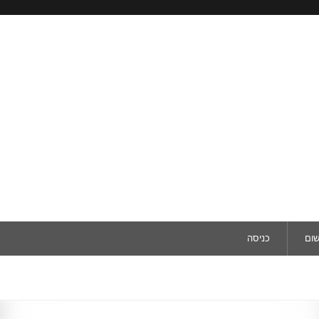
כניסה
ריש