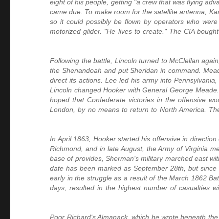
eight of his people, getting "a crew that was flying ad
came due. To make room for the satellite antenna, Kar
so it could possibly be flown by operators who were 
motorized glider. "He lives to create." The CIA boug
Following the battle, Lincoln turned to McClellan agai
the Shenandoah and put Sheridan in command. Meade
direct its actions. Lee led his army into Pennsylvani
Lincoln changed Hooker with General George Meade. F
hoped that Confederate victories in the offensive wo
London, by no means to return to North America. Th
In April 1863, Hooker started his offensive in directi
Richmond, and in late August, the Army of Virginia me
base of provides, Sherman's military marched east with
date has been marked as September 28th, but since 
early in the struggle as a result of the March 1862 Ba
days, resulted in the highest number of casualties w
Poor Richard's Almanack, which he wrote beneath the 