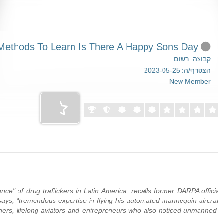
Easy Methods To Learn Is There A Happy Sons Day
קבוצה: רשום
הצטרף/ה: 2023-05-25
New Member
" of drug traffickers in Latin America, recalls former DARPA officia
ys, "tremendous expertise in flying his automated mannequin aircraft 
hers, lifelong aviators and entrepreneurs who also noticed unmanned 