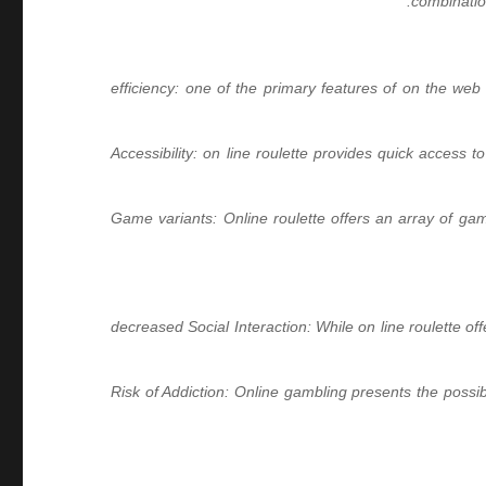
combinatio
1. efficiency: one of the primary features of on the 
2. Accessibility: on line roulette provides quick acce
3. Game variants: Online roulette offers an array of g
1. decreased Social Interaction: While on line roulette
2. Risk of Addiction: Online gambling presents the possi