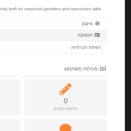
tivity both for seasoned gamblers and newcomers alike.
מיקום
תעסוקה
רשתות חברתיות
פעילות משתמש
0
הודעות בפורום