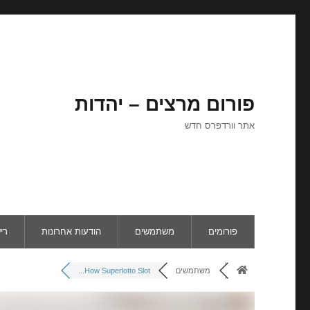
פורום מרצים – יהדות
אתר וורדפרס חדש
ום
הודעות אחרונות
משתמשים
פורומים
How Superlotto Slot...
משתמשים