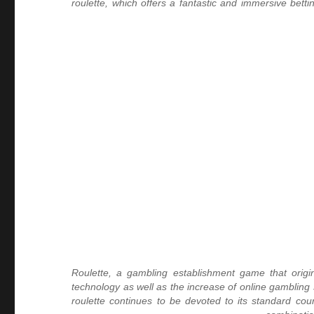
roulette, which offers a fantastic and immersive betti
Roulette, a gambling establishment game that origi
technology as well as the increase of online gambling 
roulette continues to be devoted to its standard cou