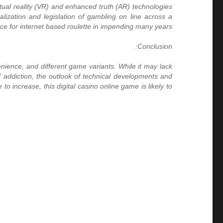
tual reality (VR) and enhanced truth (AR) technologies
alization and legislation of gambling on line across a
ce for internet based roulette in impending many years.
Conclusion:
enience, and different game variants. While it may lack
 addiction, the outlook of technical developments and
to increase, this digital casino online game is likely to