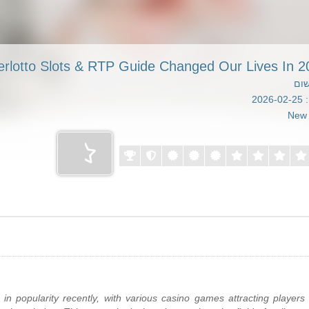
קבו
הצ
New
t in popularity recently, with various casino games attracting playe