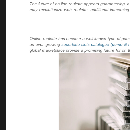
The future of on line roulette appears guaranteeing, 
may revolutionize web roulette, additional immersing 
Online roulette has become a well known type of gambli
an ever growing
superlotto slots catalogue (demo & r
global marketplace provide a promising future for on the