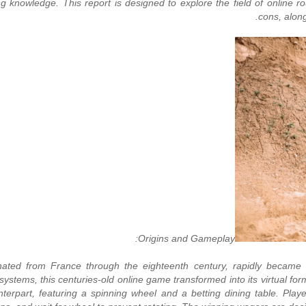
ng knowledge. This report is designed to explore the field of online r
cons, along
Origins and Gameplay:
nated from France through the eighteenth century, rapidly became 
systems, this centuries-old online game transformed into its virtual for
nterpart, featuring a spinning wheel and a betting dining table. Play