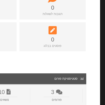
0
תגובות לשאלות
0
פוסטים בבלוג
סטטיסטיקת פורום
10
3
נושאים
פורומים