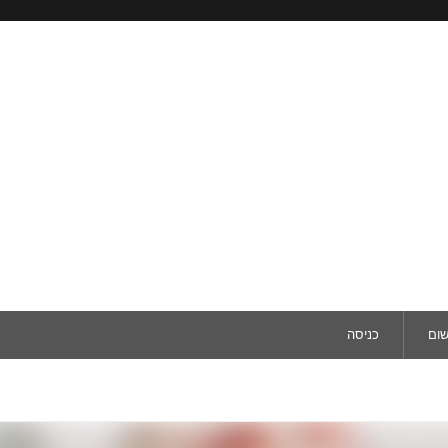
כניסה
ריש