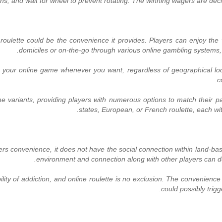
ns, and wait for wheel to prevent rotating. The winning wagers are dec
web roulette could be the convenience it provides. Players can enjoy t
domiciles or on-the-go through various online gambling systems, 
ss to your online game whenever you want, regardless of geographical lo
c
ame variants, providing players with numerous options to match their pa
states, European, or French roulette, each wi
 offers convenience, it does not have the social connection within land-
environment and connection along with other players can d
bility of addiction, and online roulette is no exclusion. The convenience
could possibly trigg