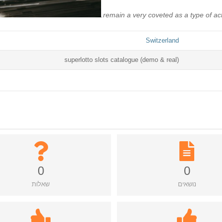
remain a very coveted as a type of ac
Switzerland
superlotto slots catalogue (demo & real)
0
0
שאלות
נושאים