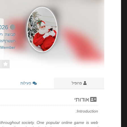
How Superlotto Slots & RTP Guide Changed Our Lives In 2026
צה: רשום
טרף/ה: 2026-02-25
 Member
פעילות
פרופיל
אודותי
Introduction:
rs throughout society. One popular online game is web