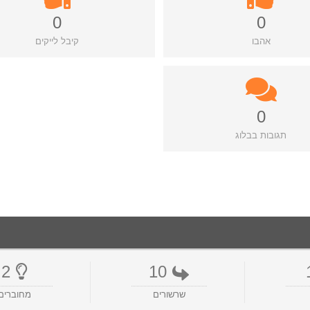
0
0
קיבל לייקים
אהבו
0
תגובות בבלוג
2
10
מחוברים
שרשורים