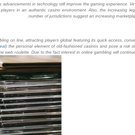
as advancements in technology still improve the gaming experience. Vir
players in an authentic casino environment. Also, the increasing leg
number of jurisdictions suggest an increasing marketpla
ng on line, attracting players global featuring its quick access, conv
eal)
the personal element of old-fashioned casinos and pose a risk of
 web roulette. Due to the fact interest in online gambling will continue 