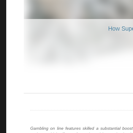
Gambling on line features skilled a substantial boos