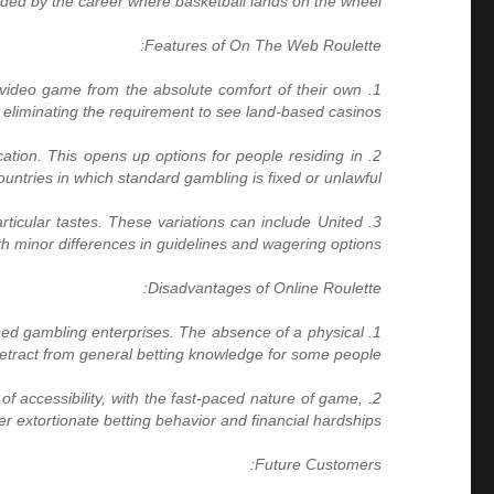
ided by the career where basketball lands on the wheel.
Features of On The Web Roulette:
he video game from the absolute comfort of their own
eliminating the requirement to see land-based casinos.
cation. This opens up options for people residing in
ountries in which standard gambling is fixed or unlawful.
rticular tastes. These variations can include United
th minor differences in guidelines and wagering options.
Disadvantages of Online Roulette:
based gambling enterprises. The absence of a physical
etract from general betting knowledge for some people.
 of accessibility, with the fast-paced nature of game,
er extortionate betting behavior and financial hardships.
Future Customers: