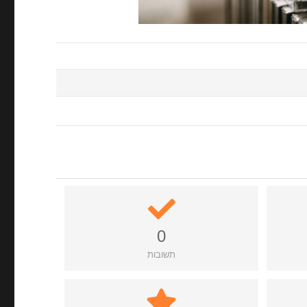
0
תשובות