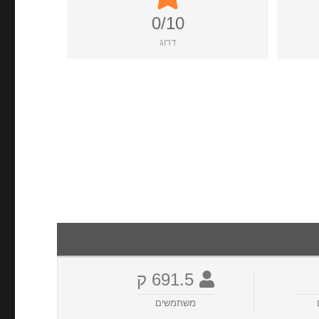
0/10
דרוג
691.5 ק
משתמשים