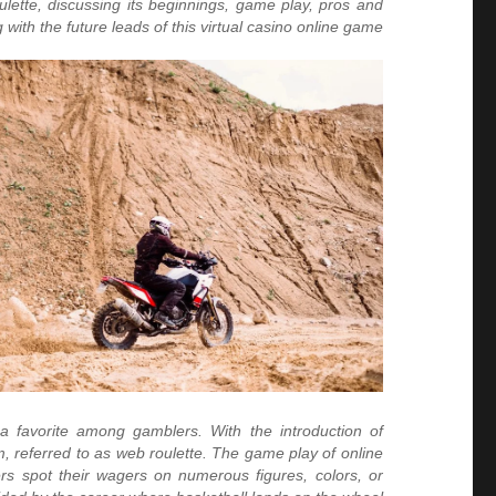
oulette, discussing its beginnings, game play, pros and
 with the future leads of this virtual casino online game.
a favorite among gamblers. With the introduction of
m, referred to as web roulette. The game play of online
ers spot their wagers on numerous figures, colors, or