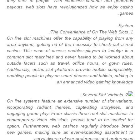
they offer to people. With countless variants and generous
payouts, web slots have revolutionized how we enjoy casino
games.
System:
1. The Convenience of On The Web Slots:
On line slot machines offer the capability of playing from any
area anytime, getting rid of the necessity to check out a real
casino. This ease of access enables players to indulge in a
common slot machines and never having to be worried about
outside facets such as travel, orifice hours, or gown rules.
Additionally, online slot platforms provide mobile compatibility,
enabling people to play on smart phones and tablets, adding to
an enhanced video gaming knowledge.
2. Several Slot Variants:
On line systems feature an extensive number of slot variants,
incorporating radiant themes, captivating storylines, and
engaging game play. From classic three-reel slot machines to
contemporary video clip slots, people tend to be spoiled for
option. Furthermore, web casinos regularly introduce brand
new games, making sure an ever-expanding assortment to
serve diverse player preferences and preferences.