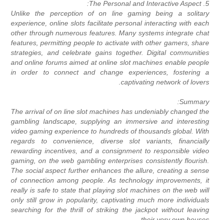
5. The Personal and Interactive Aspect:
Unlike the perception of on line gaming being a solitary
experience, online slots facilitate personal interacting with each
other through numerous features. Many systems integrate chat
features, permitting people to activate with other gamers, share
strategies, and celebrate gains together. Digital communities
and online forums aimed at online slot machines enable people
in order to connect and change experiences, fostering a
captivating network of lovers.
Summary:
The arrival of on line slot machines has undeniably changed the
gambling landscape, supplying an immersive and interesting
video gaming experience to hundreds of thousands global. With
regards to convenience, diverse slot variants, financially
rewarding incentives, and a consignment to responsible video
gaming, on the web gambling enterprises consistently flourish.
The social aspect further enhances the allure, creating a sense
of connection among people. As technology improvements, it
really is safe to state that playing slot machines on the web will
only still grow in popularity, captivating much more individuals
searching for the thrill of striking the jackpot without leaving
their very own houses.