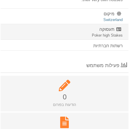
מיקום
Switzerland
תעסוקה
Poker high Stakes
רשתות חברתיות
פעילות משתמש
0
הודעות בפורום