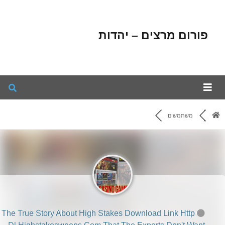
פורום מרצים – יהדות
משתמשים
The True Story About High Stakes Download Link Http