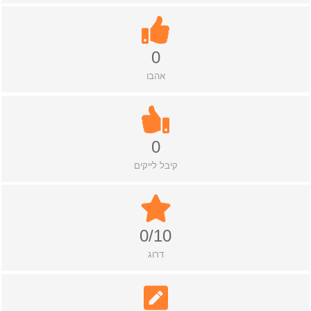
0
אהבו
0
קיבל לייקים
0/10
דרוג