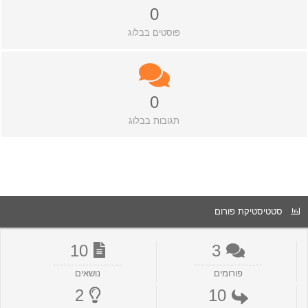
0
פוסטים בבלוג
0
תגובות בבלוג
סטטיסטיקת פורום
10
3
נושאים
פורומים
2
10