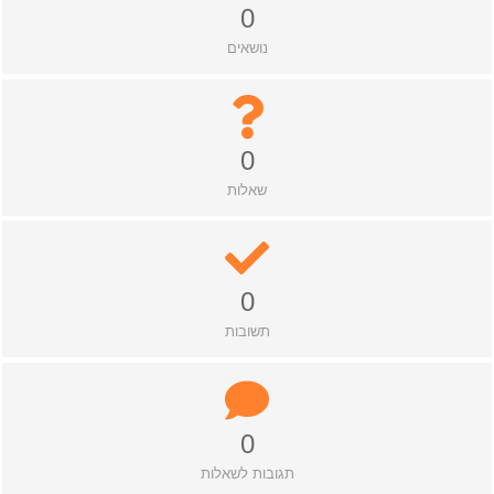
0
נושאים
0
שאלות
0
תשובות
0
תגובות לשאלות