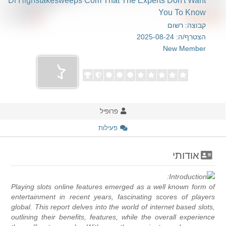
Dl Highstakesweeps Com That The Experts Don't Want
You To Know
קבוצה: רשום
הצטרף/ה: 2025-08-24
New Member
פרופיל
פעילות
אודותי
Introduction:
Playing slots online features emerged as a well known form of
entertainment in recent years, fascinating scores of players
global. This report delves into the world of internet based slots,
outlining their benefits, features, while the overall experience