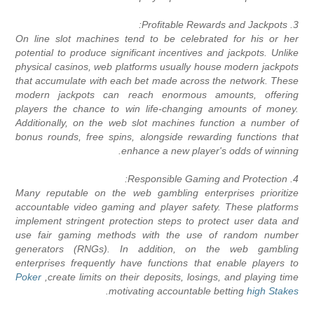
3. Profitable Rewards and Jackpots:
On line slot machines tend to be celebrated for his or her
potential to produce significant incentives and jackpots. Unlike
physical casinos, web platforms usually house modern jackpots
that accumulate with each bet made across the network. These
modern jackpots can reach enormous amounts, offering
players the chance to win life-changing amounts of money.
Additionally, on the web slot machines function a number of
bonus rounds, free spins, alongside rewarding functions that
enhance a new player's odds of winning.
4. Responsible Gaming and Protection:
Many reputable on the web gambling enterprises prioritize
accountable video gaming and player safety. These platforms
implement stringent protection steps to protect user data and
use fair gaming methods with the use of random number
generators (RNGs). In addition, on the web gambling
enterprises frequently have functions that enable players to
Poker
create limits on their deposits, losings, and playing time,
motivating accountable betting.
high Stakes