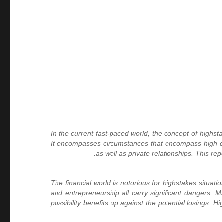
In the current fast-paced world, the concept of highst
It encompasses circumstances that encompass high dang
as well as private relationships. This re
The financial world is notorious for highstakes situat
and entrepreneurship all carry significant dangers. M
possibility benefits up against the potential losings.