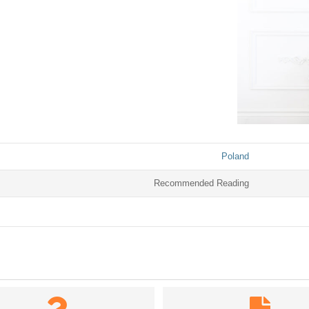
Poland
Recommended Reading