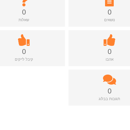
0
0
שאלות
נושאים
0
0
קיבל לייקים
אהבו
0
תגובות בבלוג