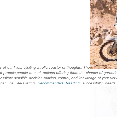
 our lives, eliciting a rollercoaster of thoughts. The
hat propels people to seek options offering them the chance of garneri
itate sensible decision-making, control, and knowledge of your very ow
assessing potential incentives, once the effects can be life-altering.
Recommended Reading
successfully needs