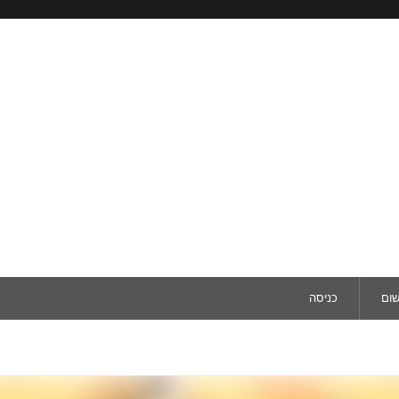
כניסה
ריש