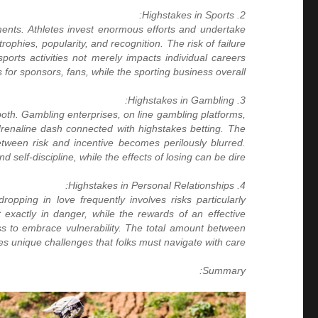
2. Highstakes in Sports:
ments. Athletes invest enormous efforts and undertake
ophies, popularity, and recognition. The risk of failure
ports activities not merely impacts individual careers
s for sponsors, fans, while the sporting business overall.
3. Highstakes in Gambling:
both. Gambling enterprises, on line gambling platforms,
drenaline dash connected with highstakes betting. The
etween risk and incentive becomes perilously blurred.
elf-discipline, while the effects of losing can be dire.
4. Highstakes in Personal Relationships:
dropping in love frequently involves risks particularly
ht exactly in danger, while the rewards of an effective
ess to embrace vulnerability. The total amount between
es unique challenges that folks must navigate with care.
Summary: