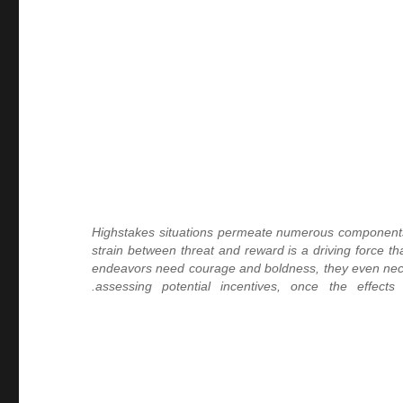
Highstakes situations permeate numerous components of
strain between threat and reward is a driving force t
endeavors need courage and boldness, they even necess