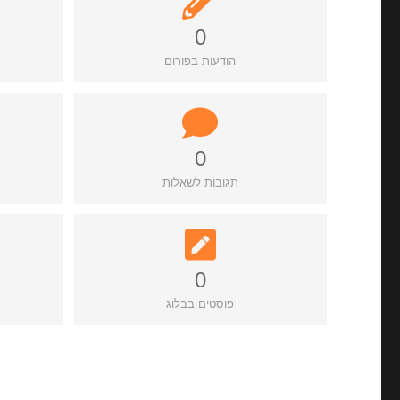
0
הודעות בפורום
0
תגובות לשאלות
0
פוסטים בבלוג