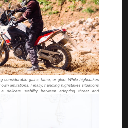
ng considerable gains, fame, or glee. While highstakes
n limitations. Finally, handling highstakes situations
 a delicate stability between adopting threat and