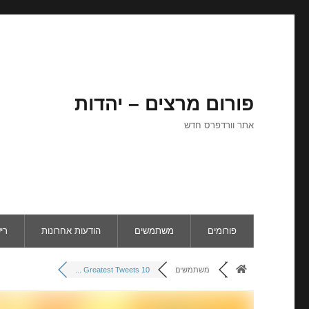
פורום מרצים – יהדות
אתר וורדפרס חדש
ום
הודעות אחרונות
משתמשים
פורומים
10 Greatest Tweets ...
משתמשים