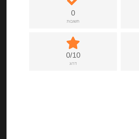
0
תשובות
0/10
דרוג