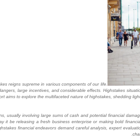
akes reigns supreme in various components of our life.
ers, large incentives, and considerable effects. Highstakes situatio
port aims to explore the multifaceted nature of highstakes, shedding lig
ions, usually involving large sums of cash and potential financial damag
ay it be releasing a fresh business enterprise or making bold financi
 Highstakes financial endeavors demand careful analysis, expert evalu
cha