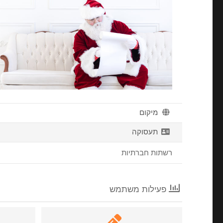
מיקום
תעסוקה
רשתות חברתיות
פעילות משתמש