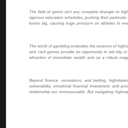
The field of sports isn't any complete stranger to h
rigorous education schedules, pushing their particular 
looms big, causing huge pressure on athletes to execu
The world of gambling embodies the essence of highstak
and card games provide an opportunity to win big or 
attraction of immediate wealth acts as a robust magn
Beyond finance, recreations, and betting, highstakes s
vulnerability, emotional financial investment, and pro
relationship are immeasurable. But navigating highsta