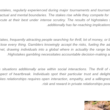
ighstakes, regularly experienced during major tournaments and tourna
actual and mental boundaries. The stakes rise while they compete for tr
te at their best under intense scrutiny. The results of highstakes s
additionally has far-reaching implication
es, frequently attracting people searching for thrill, lot of money, or 
lose every thing. Gamblers knowingly accept the risks, fueling the a
et, drawing individuals into a global where in actuality the range b
Highstakes gambling necessitates accountable decision-making and s
ituations additionally arise within social interactions. The thrill of 
spect of heartbreak. Individuals spot their particular trust and delig
kes relationships requires open interaction, empathy, and a willingn
risk and reward in private relationships pos