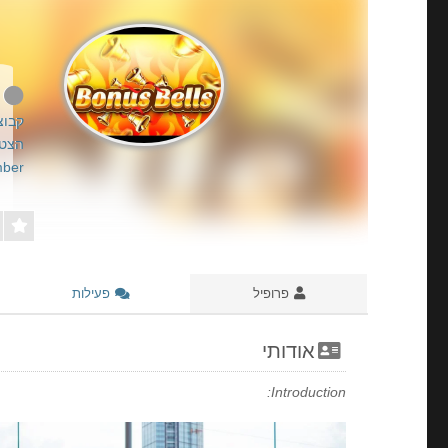
All Time About Fazi Slots & RTP Guide
רשום
26-05-20
ber
פעילות
פרופיל
אודותי
Introduction: