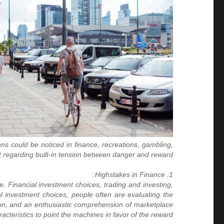
ns could be noticed in finance, recreations, gambling,
ht regarding built-in tension between danger and reward.
1. Highstakes in Finance:
e. Financial investment choices, trading and investing,
al investment choices, people often are evaluating the
ation, and an enthusiastic comprehension of marketplace
racteristics to point the machines in favor of the reward.