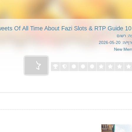
10 Greatest Tweets Of 
קבוצה: 
הצטרף/ה: 20
New Mem