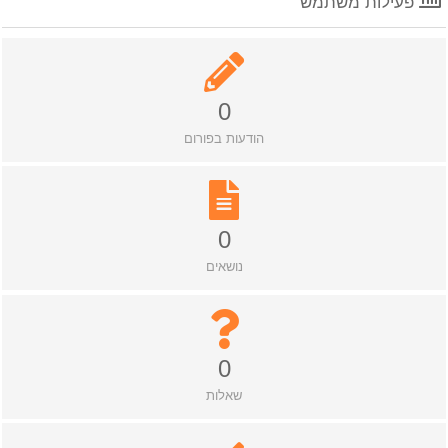
פעילות משתמש
0
הודעות בפורום
0
נושאים
0
שאלות