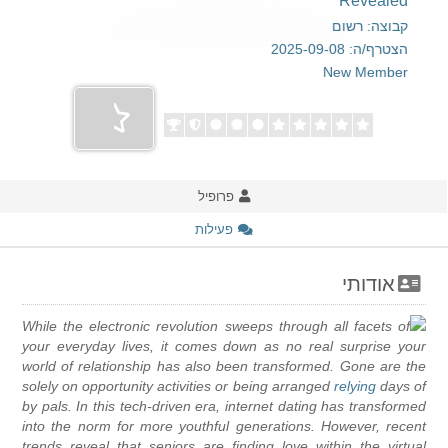
Revealed
קבוצה: רשום
הצטרף/ה: 2025-09-08
New Member
פרופיל
פעילות
אודותי
While the electronic revolution sweeps through all facets of
your everyday lives, it comes down as no real surprise your
world of relationship has also been transformed. Gone are the
solely on opportunity activities or being arranged
relying
days of
by pals. In this tech-driven era, internet dating has transformed
into the norm for more youthful generations. However, recent
trends reveal that seniors are finding love within the virtual