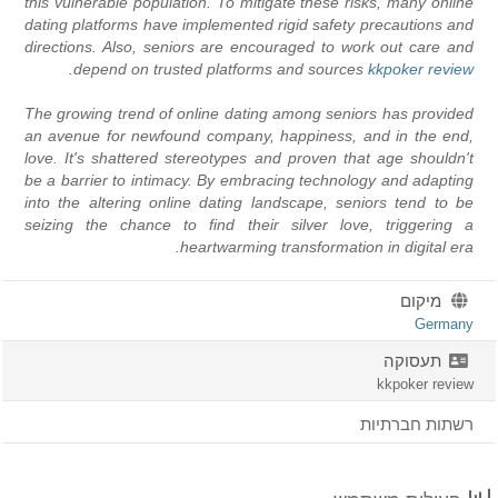
this vulnerable population. To mitigate these risks, many online
dating platforms have implemented rigid safety precautions and
directions. Also, seniors are encouraged to work out care and
depend on trusted platforms and sources.
kkpoker review
The growing trend of online dating among seniors has provided
an avenue for newfound company, happiness, and in the end,
love. It's shattered stereotypes and proven that age shouldn't
be a barrier to intimacy. By embracing technology and adapting
into the altering online dating landscape, seniors tend to be
seizing the chance to find their silver love, triggering a
heartwarming transformation in digital era.
מיקום
Germany
תעסוקה
kkpoker review
רשתות חברתיות