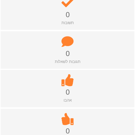
0
תשובות
0
תגובות לשאלות
0
אהבו
0