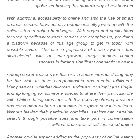
globe, embracing this modern way of relationship.
With additional accessibility to online and also the rise of smart
phones, seniors have actually enthusiastically joined up with the
online internet dating bandwagon. Web pages and applications
focused specifically towards seniors are cropping up, providing
a platform because of this age group to get in touch with
possible lovers. The rise in popularity of these systems has
skyrocketed, with an ever-growing range seniors finding
success in forging significant connections online.
Among secret reasons for this rise in senior internet dating may
be the wish to have companionship and mental fulfillment.
Many seniors, whether divorced, widowed, or simply just single,
end up longing for someone special to share their particular life
with. Online dating sites taps into this need by offering a secure
and convenient platform for seniors to explore new interactions.
Without leaving their particular domiciles, seniors can certainly
search through possible suits and take part in conversation
without pressures of old-fashioned dating.
Another crucial aspect adding to the popularity of online dating