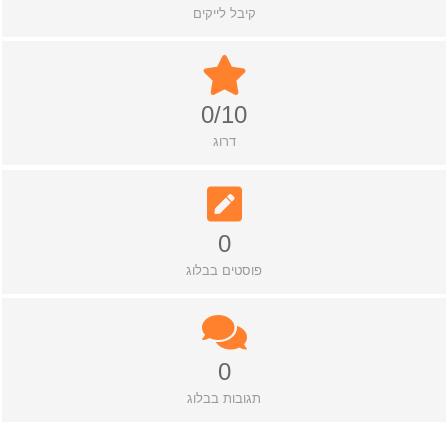
קיבל לייקים
0/10
דרוג
0
פוסטים בבלוג
0
תגובות בבלוג