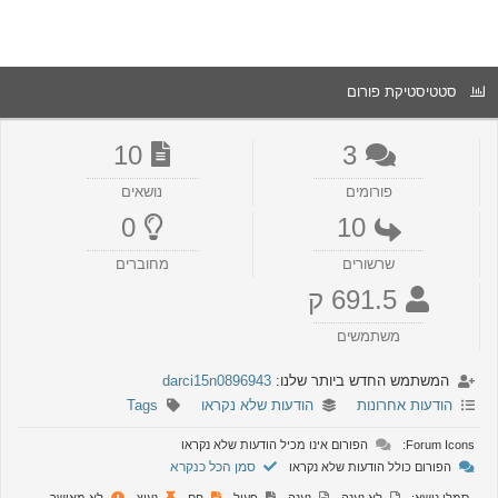
סטטיסטיקת פורום
10
3
נושאים
פורומים
0
10
מחוברים
שרשורים
691.5 ק
משתמשים
darci15n0896943
המשתמש החדש ביותר שלנו:
Tags
הודעות שלא נקראו
הודעות אחרונות
הפורום אינו מכיל הודעות שלא נקראו
Forum Icons:
סמן הכל כנקרא
הפורום כולל הודעות שלא נקראו