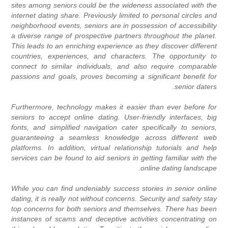
sites among seniors could be the wideness associated with the
internet dating share. Previously limited to personal circles and
neighborhood events, seniors are in possession of accessibility
a diverse range of prospective partners throughout the planet.
This leads to an enriching experience as they discover different
countries, experiences, and characters. The opportunity to
connect to similar individuals, and also require comparable
passions and goals, proves becoming a significant benefit for
senior daters.
Furthermore, technology makes it easier than ever before for
seniors to accept online dating. User-friendly interfaces, big
fonts, and simplified navigation cater specifically to seniors,
guaranteeing a seamless knowledge across different web
platforms. In addition, virtual relationship tutorials and help
services can be found to aid seniors in getting familiar with the
online dating landscape.
While you can find undeniably success stories in senior online
dating, it is really not without concerns. Security and safety stay
top concerns for both seniors and themselves. There has been
instances of scams and deceptive activities concentrating on