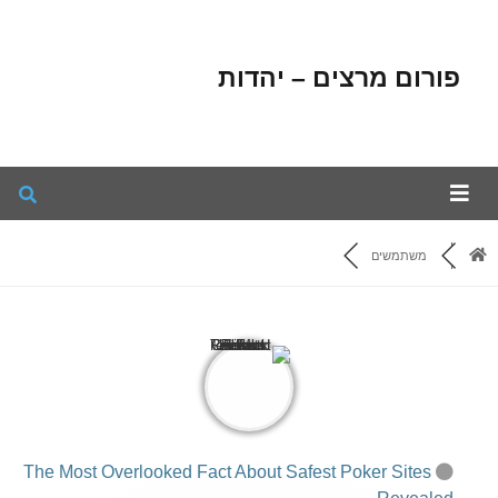
פורום מרצים – יהדות
משתמשים
The Most Overlooked Fact About Safest Poker Sites