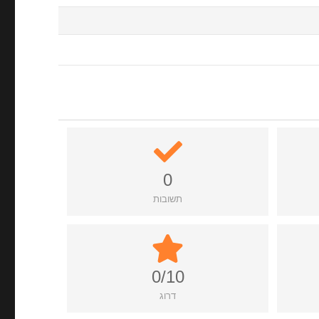
0
תשובות
0/10
דרוג