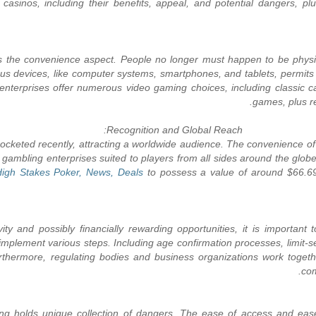
asinos, including their benefits, appeal, and potential dangers, plu
 the convenience aspect. People no longer must happen to be physic
rious devices, like computer systems, smartphones, and tablets, permits 
 enterprises offer numerous video gaming choices, including classic c
games, plus r
Recognition and Global Reach:
ocketed recently, attracting a worldwide audience. The convenience of 
gambling enterprises suited to players from all sides around the glob
igh Stakes Poker, News, Deals
to possess a value of around $66.69
ty and possibly financially rewarding opportunities, it is important
plement various steps. Including age confirmation processes, limit-se
urthermore, regulating bodies and business organizations work toget
com
ling holds unique collection of dangers. The ease of access and ease