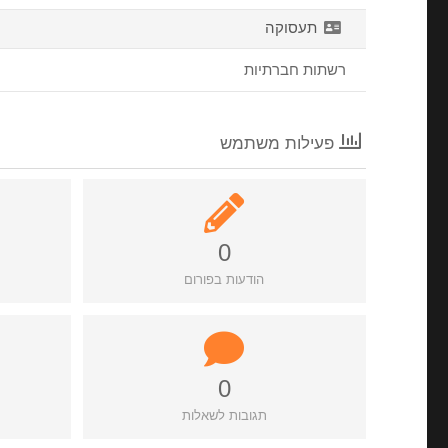
תעסוקה
רשתות חברתיות
פעילות משתמש
0
הודעות בפורום
0
תגובות לשאלות