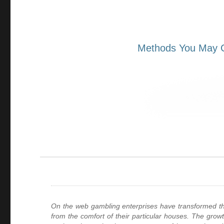
On the web gambling enterprises have transformed th
from the comfort of their particular houses. The growt