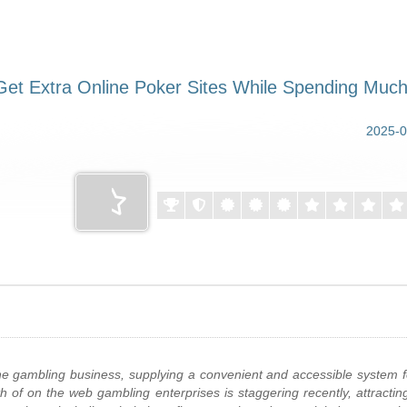
e gambling business, supplying a convenient and accessible system f
h of on the web gambling enterprises is staggering recently, attracti