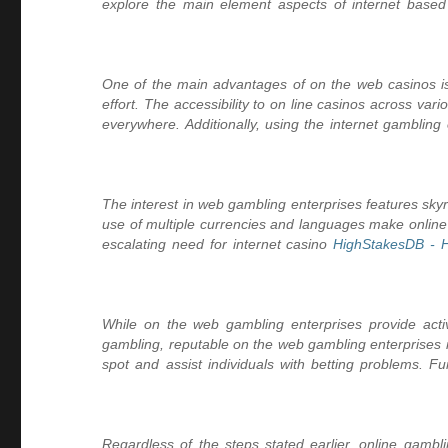
explore the main element aspects of internet based c
One of the main advantages of on the web casinos is
effort. The accessibility to on line casinos across va
everywhere. Additionally, using the internet gambling
The interest in web gambling enterprises features skyr
use of multiple currencies and languages make online 
escalating need for internet casino
HighStakesDB - H
While on the web gambling enterprises provide activi
gambling, reputable on the web gambling enterprises im
spot and assist individuals with betting problems. F
Regardless of the steps stated earlier, online gamb