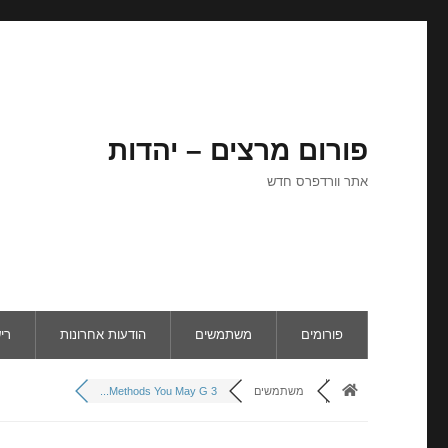
פורום מרצים – יהדות
אתר וורדפרס חדש
ום
הודעות אחרונות
משתמשים
פורומים
3 Methods You May G...
משתמשים