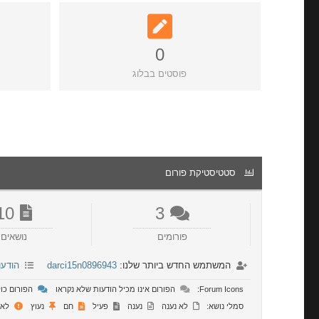
0
פוסטים בבלוג
סטטיסטיקת פורום
10
3
נושאים
פורומים
רונות
darci15n0896943
המשתמש החדש ביותר שלנו:
 שלא נקראו
הפורום אינו מכיל הודעות שלא נקראו
Forum Icons:
ושר
נעוץ
חם
פעיל
נענה
לא נענה
סמלי נושא: