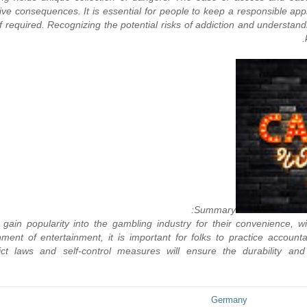
gative consequences. It is essential for people to keep a responsible ap
if required. Recognizing the potential risks of addiction and understand
Summary:
 gain popularity into the gambling industry for their convenience, 
onment of entertainment, it is important for folks to practice accoun
ct laws and self-control measures will ensure the durability and 
Germany