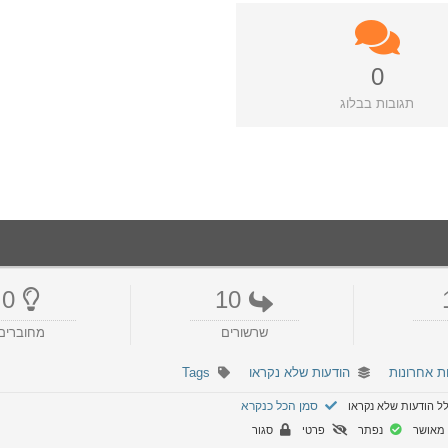
0
תגובות בבלוג
0
10
מחוברים
שרשורים
Tags
הודעות שלא נקראו
הודעות אח
סמן הכל כנקרא
הפורום כולל הודעות
סגור
פרטי
נפתר
לא מא