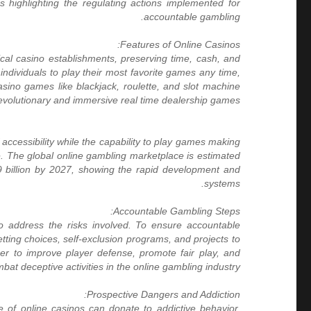
s highlighting the regulating actions implemented for
accountable gambling.
Features of Online Casinos:
al casino establishments, preserving time, cash, and
individuals to play their most favorite games any time,
asino games like blackjack, roulette, and slot machine
evolutionary and immersive real time dealership games.
accessibility while the capability to play games making
e. The global online gambling marketplace is estimated
 billion by 2027, showing the rapid development and
systems.
Accountable Gambling Steps:
 to address the risks involved. To ensure accountable
tting choices, self-exclusion programs, and projects to
her to improve player defense, promote fair play, and
bat deceptive activities in the online gambling industry.
Prospective Dangers and Addiction:
 of online casinos can donate to addictive behavior,