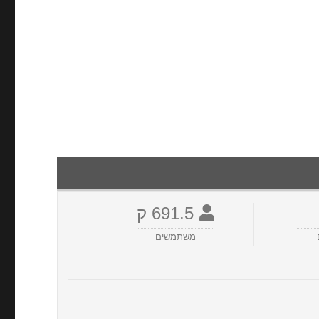
691.5 ק
משתמשים