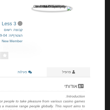
3 Methods You May Get Extra Online Poker Sites While Spending Much Less
קבוצה: רשום
הצטרף/ה: 2025-09-04
New Member
פעילות
פרופיל
אודותי
Introduction:
or people to take pleasure from various casino games
ng a massive range people globally. This report aims to