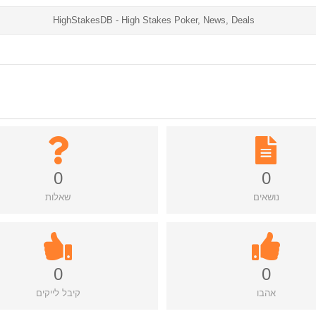
HighStakesDB - High Stakes Poker, News, Deals
0
0
שאלות
נושאים
0
0
קיבל לייקים
אהבו