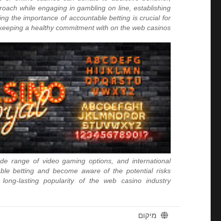
proach while engaging in gambling on line, establishing
ing the importance of accountable betting is crucial for
keeping a healthy commitment with on the web casinos.
wide range of video gaming options, and international
table betting and become aware of the potential risks
long-lasting popularity of the web casino industry.
מיקום