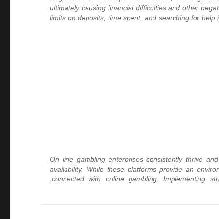
ultimately causing financial difficulties and other ne
limits on deposits, time spent, and searching for help 
On line gambling enterprises consistently thrive and
availability. While these platforms provide an envir
connected with online gambling. Implementing stri