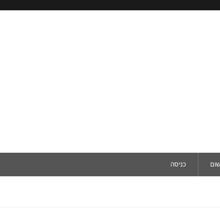
כניסה
ריש