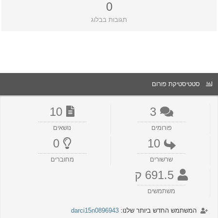
0
תגובות בבלוג
סטטיסטיקת פורום
10
3
נושאים
פורומים
0
10
מחוברים
שרשורים
691.5 ק
משתמשים
darci15n0896943
המשתמש החדש ביותר שלנו: