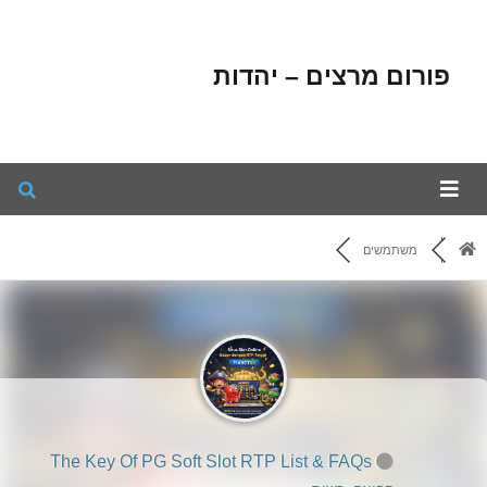
פורום מרצים – יהדות
משתמשים
The Key Of PG Soft Slot RTP List & FAQs