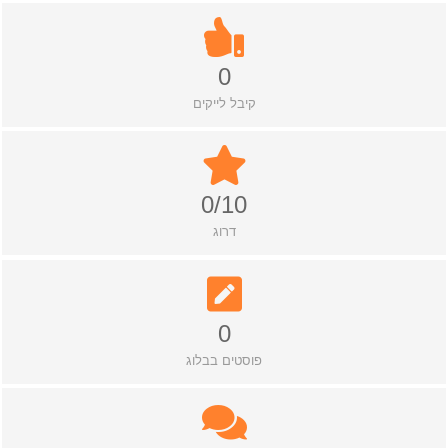
0
קיבל לייקים
0/10
דרוג
0
פוסטים בבלוג