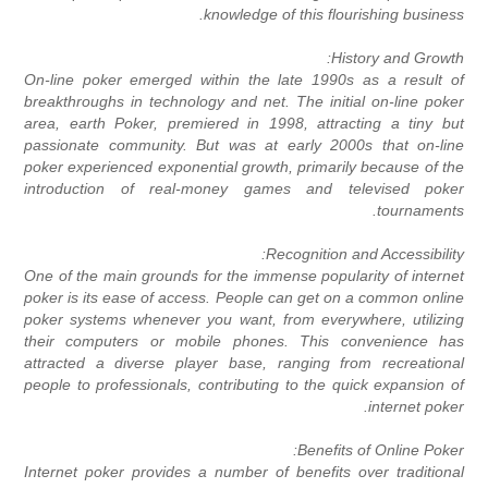
knowledge of this flourishing business
History and Growth
On-line poker emerged within the late 1990s as a result o
breakthroughs in technology and net. The initial on-line poke
area, earth Poker, premiered in 1998, attracting a tiny bu
passionate community. But was at early 2000s that on-lin
poker experienced exponential growth, primarily because of th
introduction of real-money games and televised poke
tournaments
Recognition and Accessibility
One of the main grounds for the immense popularity of interne
poker is its ease of access. People can get on a common onlin
poker systems whenever you want, from everywhere, utilizin
their computers or mobile phones. This convenience ha
attracted a diverse player base, ranging from recreationa
people to professionals, contributing to the quick expansion o
internet poker
Benefits of Online Poker
Internet poker provides a number of benefits over traditiona