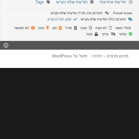
Tags
הודעות שלא נקראו
הודעות אחרונות
הפורום אינו מכיל הודעות שלא נקראו
Forum Icons
סמן הכל כנקרא
הפורום כולל הודעות שלא נקראו
לא מאושר
נעוץ
חם
פעיל
נענה
לא נענה
סמלי נושא:
סגור
פרטי
נפתר
פועל על WordPress
פורום מרצים – יהדות