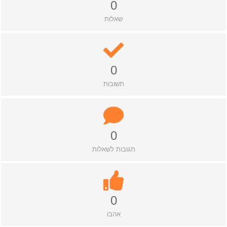
0
שאלות
0
תשובות
0
תגובות לשאלות
0
אהבו