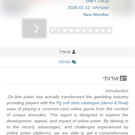
קבוצה: רשום
הצטרף/ה: 2026-01-12
New Member
פרופיל
פעילות
אודותי
Introduction
On-line poker has actually transformed the gambling industry
providing players with the
Pg soft slots catalogue (demo & Real
ease of playing a common card online game from the comfor
of unique domiciles. This report is designed to explore th
development, appeal, and impact of online poker. By delving i
to the record, advantages, and challenges experienced b
online poker platforms, we are able to get a comprehensiv