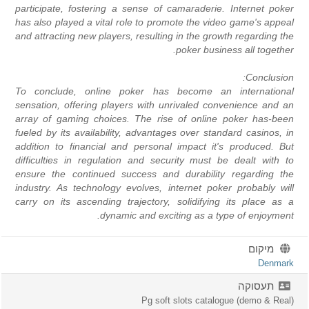
participate, fostering a sense of camaraderie. Internet poke
has also played a vital role to promote the video game's appea
and attracting new players, resulting in the growth regarding th
poker business all together
Conclusion
To conclude, online poker has become an internationa
sensation, offering players with unrivaled convenience and a
array of gaming choices. The rise of online poker has-bee
fueled by its availability, advantages over standard casinos, i
addition to financial and personal impact it's produced. Bu
difficulties in regulation and security must be dealt with t
ensure the continued success and durability regarding th
industry. As technology evolves, internet poker probably wil
carry on its ascending trajectory, solidifying its place as 
dynamic and exciting as a type of enjoyment
מיקום
Denmar
תעסוקה
Pg soft slots catalogue (demo & Real