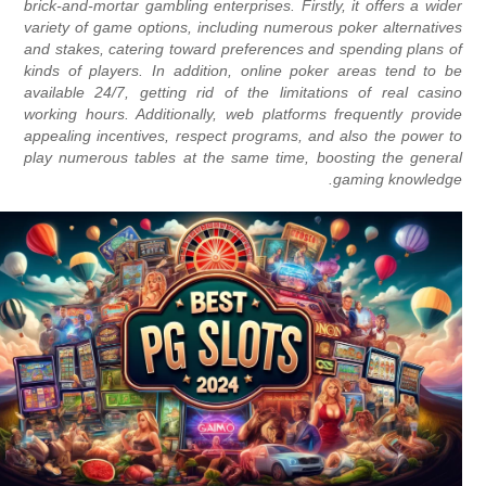
brick-and-mortar gambling enterprises. Firstly, it offers a wide
variety of game options, including numerous poker alternative
and stakes, catering toward preferences and spending plans o
kinds of players. In addition, online poker areas tend to b
available 24/7, getting rid of the limitations of real casin
working hours. Additionally, web platforms frequently provid
appealing incentives, respect programs, and also the power t
play numerous tables at the same time, boosting the genera
gaming knowledge