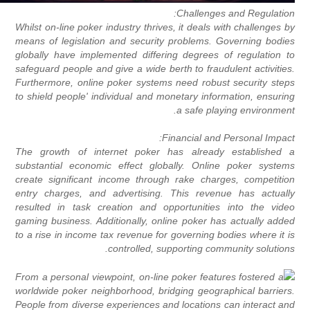
Challenges and Regulation
Whilst on-line poker industry thrives, it deals with challenges b
means of legislation and security problems. Governing bodie
globally have implemented differing degrees of regulation t
safeguard people and give a wide berth to fraudulent activities
Furthermore, online poker systems need robust security step
to shield people' individual and monetary information, ensurin
a safe playing environment
Financial and Personal Impact
The growth of internet poker has already established 
substantial economic effect globally. Online poker system
create significant income through rake charges, competitio
entry charges, and advertising. This revenue has actuall
resulted in task creation and opportunities into the vide
gaming business. Additionally, online poker has actually adde
to a rise in income tax revenue for governing bodies where it i
controlled, supporting community solutions
From a personal viewpoint, on-line poker features fostered a
worldwide poker neighborhood, bridging geographical barriers
People from diverse experiences and locations can interact an