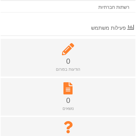
רשתות חברתיו
פעילות משתמש
0
הודעות בפורום
0
נושאים