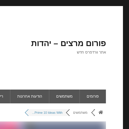
פורום מרצים – יהדות
אתר וורדפרס חדש
ום
הודעות אחרונות
משתמשים
פורומים
Prime 10 Ideas With...
משתמשים