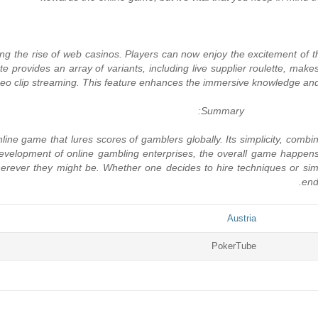
ing the rise of web casinos. Players can now enjoy the excitement of t
 provides an array of variants, including live supplier roulette, makes i
eo clip streaming. This feature enhances the immersive knowledge and o
Summary:
ine game that lures scores of gamblers globally. Its simplicity, combine
evelopment of online gambling enterprises, the overall game happens
rever they might be. Whether one decides to hire techniques or simply
end
Austria
PokerTube