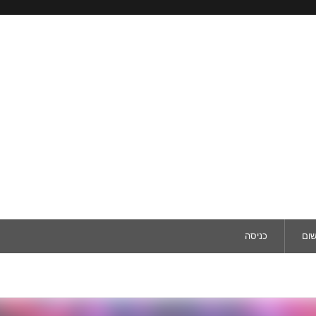
כניסה
ריש