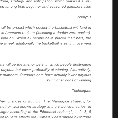
tune, strategy, and anticipation, which makes it a well
iked among both beginner and seasoned gamblers alike.
Analysis:
ill be predict which pocket the basketball will land in
n American roulette (including a double zero pocket).
l land on. When all people have placed their bets, the
he wheel, additionally the basketball is set in movement.
 will be the interior bets, in which people destination
payouts but lower probability of winning. Alternatively,
low numbers. Outdoors bets have actually lower payouts
but higher odds of winning.
Techniques:
heir chances of winning. The Martingale strategy, for
Another well-known strategy is the Fibonacci series, in
wager according to the Fibonacci series (1, 1, 2, 3, 5,
hat roulette effects are ultimately determined by fortune.