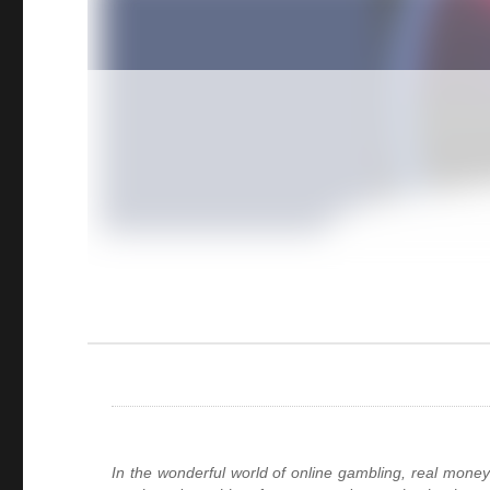
In the wonderful world of online gambling, real money 