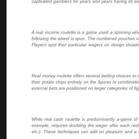
captivated gamblers for years and years having its eas
A real income roulette is a game used a spinning wheel
following the wheel is spun. The numbered pouches on
Players spot their particular wagers on design showin
Real money roulette offers several betting choices to 
their potato chips entirely on the figures or combinati
external bets are positioned on larger categories of 
While real cash roulette is predominantly a-game of 
example, requires doubling the wager after each reduct
8, etc.). These techniques can add on pleasure and a f