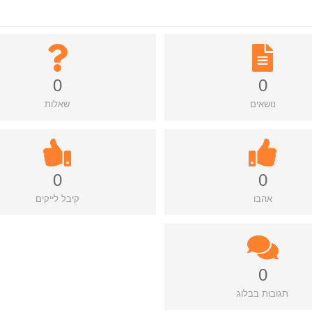
0
0
שאלות
נושאים
0
0
קיבל לייקים
אהבו
0
תגובות בבלוג