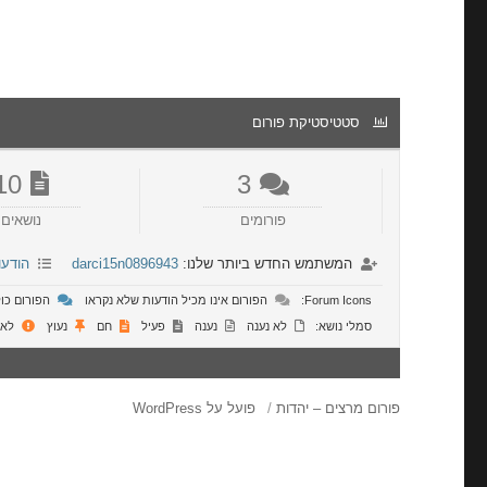
סטטיסטיקת פורום
10
3
נושאים
פורומים
רונות
darci15n0896943
המשתמש החדש ביותר שלנו:
 שלא נקראו
הפורום אינו מכיל הודעות שלא נקראו
Forum Icons:
ושר
נעוץ
חם
פעיל
נענה
לא נענה
סמלי נושא:
פועל על WordPress
פורום מרצים – יהדות