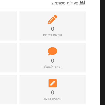
פעילות משתמש
0
הודעות בפורום
0
תגובות לשאלות
0
פוסטים בבלוג