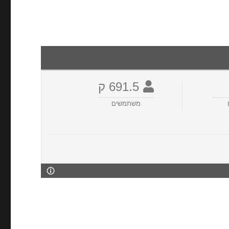
691.5 ק
משתמשים