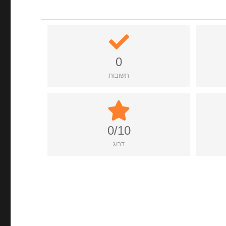
0
תשובות
0/10
דרוג