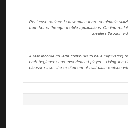
Real cash roulette is now much more obtainable utiliz
from home through mobile applications. On line roulette
dealers through vid
A real income roulette continues to be a captivating onl
both beginners and experienced players. Using the d
pleasure from the excitement of real cash roulette whe