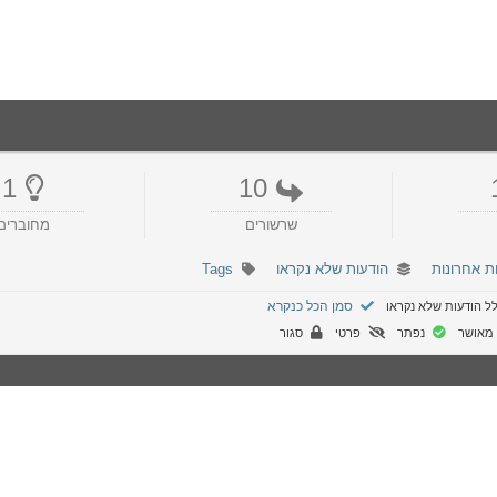
1
10
מחוברים
שרשורים
Tags
הודעות שלא נקראו
הודעות אח
סמן הכל כנקרא
הפורום כולל הודעות
סגור
פרטי
נפתר
לא מא