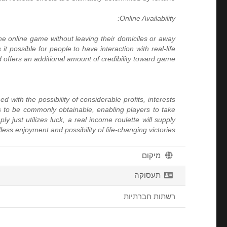
Online Availability:
he online game without leaving their domiciles or away
t possible for people to have interaction with real-life
ffers an additional amount of credibility toward game.
d with the possibility of considerable profits, interests
 to be commonly obtainable, enabling players to take
 just utilizes luck, a real income roulette will supply
less enjoyment and possibility of life-changing victories.
מיקום
תעסוקה
רשתות חברתיות