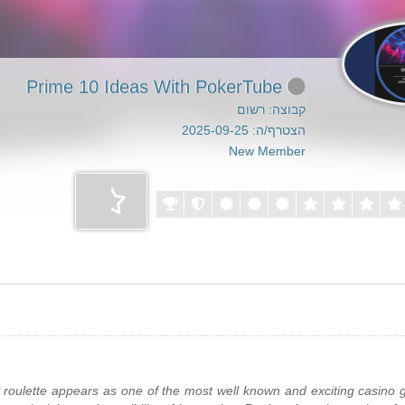
Prime 10 Ideas With PokerTube
קבוצה: רשום
הצטרף/ה: 2025-09-25
New Member
roulette appears as one of the most well known and exciting casino ga