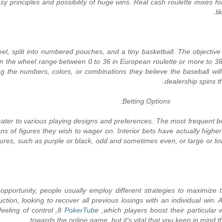
y principles and possibility of huge wins. Real cash roulette mixes for
l
, split into numbered pouches, and a tiny basketball. The objective w
 the wheel range between 0 to 36 in European roulette or more to 38 i
g the numbers, colors, or combinations they believe the baseball wil
dealership spins t
Betting Options:
cater to various playing designs and preferences. The most frequent bets
ons of figures they wish to wager on. Interior bets have actually higher 
figures, such as purple or black, odd and sometimes even, or large or 
opportunity, people usually employ different strategies to maximize t
ion, looking to recover all previous losings with an individual win. 
eeling of control
PokerTube
which players boost their particular 
towards the online game, but it's vital that you keep in mind t