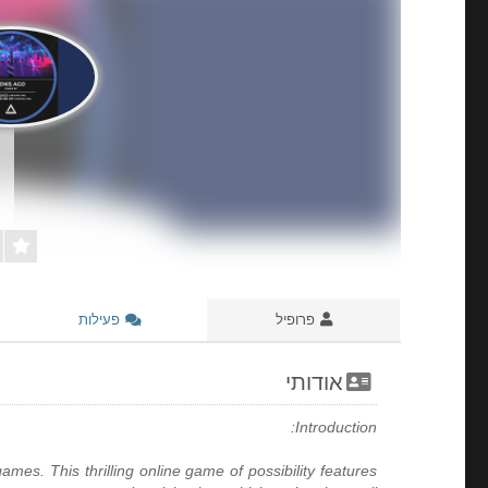
פעילות
פרופיל
אודותי
Introduction:
mes. This thrilling online game of possibility features