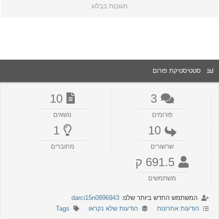
תגובות בבלוג
סטטיסטיקת פורום
10
3
נושאים
פורומים
1
10
מחוברים
שרשורים
691.5 ק
משתמשים
darci15n0896943
המשתמש החדש ביותר שלנו:
Tags
הודעות שלא נקראו
הודעות אחרונות