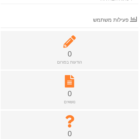
פעילות משתמש
0
הודעות בפורום
0
נושאים
0