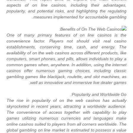
aspects of on line casinos, including their advantages,
popularity, and potential risks, and highlighting the regulating
measures implemented for accountable gambling.
Benefits of On The Web Casinos:
One of many primary features of on line casinos is the
convenience factor. Players not should visit real casino
establishments, conserving time, cash, and energy. The
availability of on the web casinos across different products, like
computers, smart phones, and pills, allows individuals to play a
common games when, anywhere. In addition, using the internet
casinos offer numerous gaming choices, including classic
gambling games like blackjack, roulette, and slot machines, as
well as innovative and immersive live dealer games.
Popularity and Worldwide Go:
The rise in popularity of on the web casinos has actually
skyrocketed in recent years, attracting a worldwide audience.
The convenience of access together with capability to play
games utilizing numerous currencies and languages make
online casinos suited to players from all corners worldwide. The
global gambling on line market is estimated to possess a value