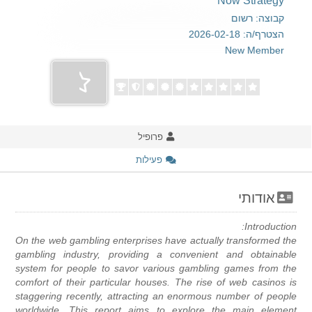
Now Strategy
קבוצה: רשום
הצטרף/ה: 2026-02-18
New Member
פרופיל
פעילות
אודותי
Introduction:
On the web gambling enterprises have actually transformed the
gambling industry, providing a convenient and obtainable
system for people to savor various gambling games from the
comfort of their particular houses. The rise of web casinos is
staggering recently, attracting an enormous number of people
worldwide. This report aims to explore the main element