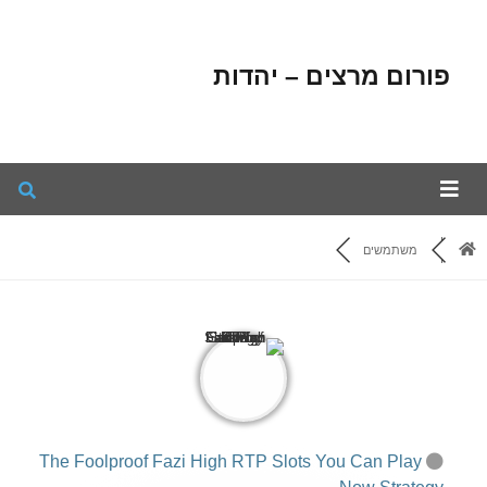
פורום מרצים – יהדות
משתמשים
The Foolproof Fazi High RTP Slots You Can Play