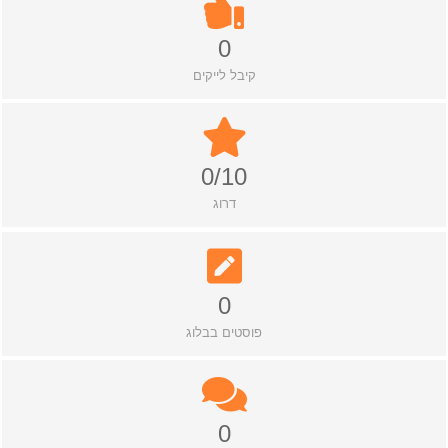
0
קיבל לייקים
0/10
דרוג
0
פוסטים בבלוג
0