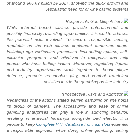
of around $66.69 billion by 2027, showing the quick growth and
escalating need for on-line casino systems.
Responsible Gambling Actions:
While internet based casinos provide entertainment and
possibly financially rewarding opportunities, it is vital to address
the potential risks involved. To ensure responsible betting,
reputable on the web casinos implement numerous steps.
Including age verification processes, limit-setting options, self-
exclusion programs, and initiatives to recognize and help
people who have betting issues. Moreover, regulating figures
and industry organizations work together to boost player
defense, promote reasonable play, and combat fraudulent
activities inside the gambling on line industry.
Prospective Risks and Addiction:
Regardless of the actions stated earlier, gambling on line holds
its group of dangers. The accessibility and ease of online
gambling enterprises can play a role in addicting behavior,
resulting in financial hardships alongside bad effects. It is
people to keep
Complete RTP database For Fazi slots
essential
a responsible approach while doing online gambling, setting