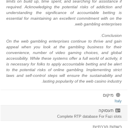
limits on build up, time spent, and searching for assistance if
required. Acknowledging the potential risks of addiction and
understanding the significance of accountable betting is
essential for maintaining an excellent commitment with on the
web gambling enterprises.
Conclusion:
On the web gambling enterprises continue to thrive and gain
appeal when you look at the gambling business for their
convenience, number of video gaming choices, and global
accessibility. While these systems offer a full world of activity, it
is necessary for folks to apply accountable betting and be alert
to the potential risks of online gambling. Implementing strict
laws and self-control steps will ensure the sustainability and
lasting popularity of the web casino industry.
מיקום
Italy
תעסוקה
Complete RTP database For Fazi slots
רשתות חברתיות