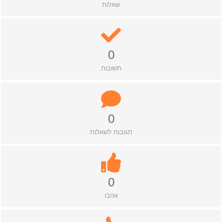
שאלות
0
תשובות
0
תגובות לשאלות
0
אהבו