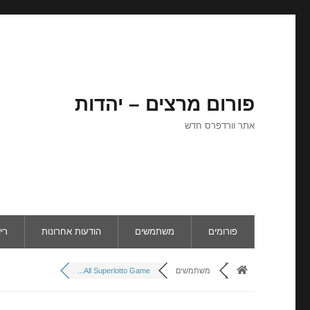
פורום מרצים – יהדות
אתר וורדפרס חדש
ום
הודעות אחרונות
משתמשים
פורומים
All Superlotto Game...
משתמשים