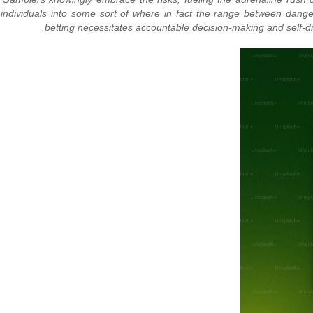
ng individuals into some sort of where in fact the range between dan
betting necessitates accountable decision-making and self-di