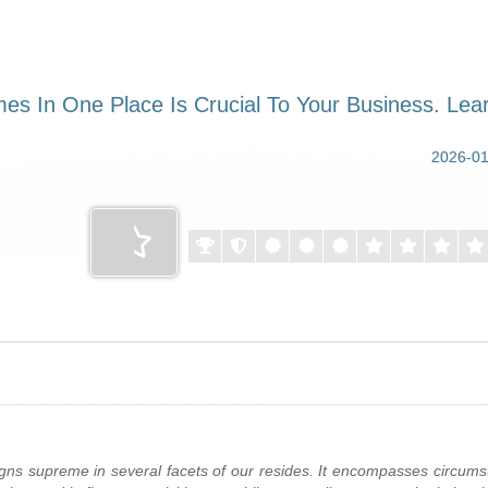
eigns supreme in several facets of our resides. It encompasses circums