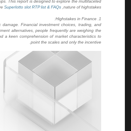
ips. This report is designed to explore the multifaceted
losing light in the inherent stress between risk and incentive.
Superlotto slot RTP list & FAQs
nature of highstakes,
1. Highstakes in Finance:
 damage. Financial investment choices, trading, and
stment alternatives, people frequently are weighing the
 and a keen comprehension of market characteristics to
point the scales and only the incentive.