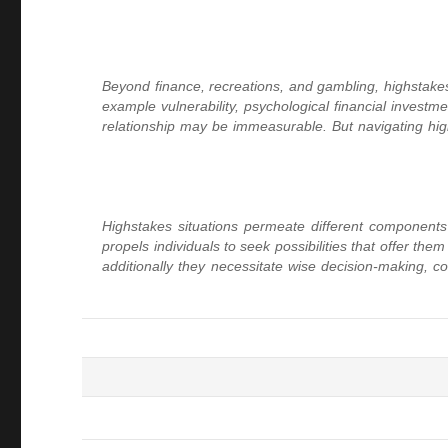
Beyond finance, recreations, and gambling, highstakes 
example vulnerability, psychological financial investmen
relationship may be immeasurable. But navigating high
Highstakes situations permeate different components o
propels individuals to seek possibilities that offer t
additionally they necessitate wise decision-making, con