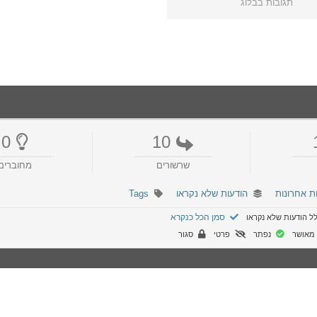
תגובות בבלוג
0
10
מחוברים
שרשורים
Tags
הודעות שלא נקראו
הודעות אח
סמן הכל כנקרא
הפורום כולל הודעות
סגור
פרטי
נפתר
לא מא