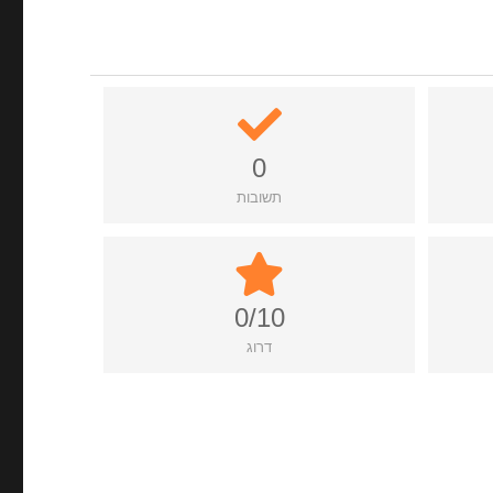
0
תשובות
0/10
דרוג