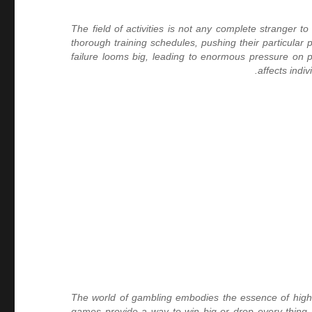
The field of activities is not any complete stranger
thorough training schedules, pushing their particular
failure looms big, leading to enormous pressure on pro
affects indi
The world of gambling embodies the essence of highstak
games provide a way to win big or drop every thing.