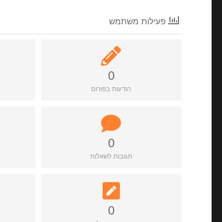
פעילות משתמש
0
הודעות בפורום
0
תגובות לשאלות
0