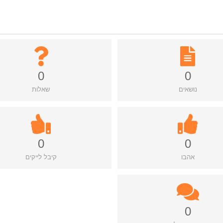
0
0
שאלות
נושאים
0
0
קיבל לייקים
אהבו
0