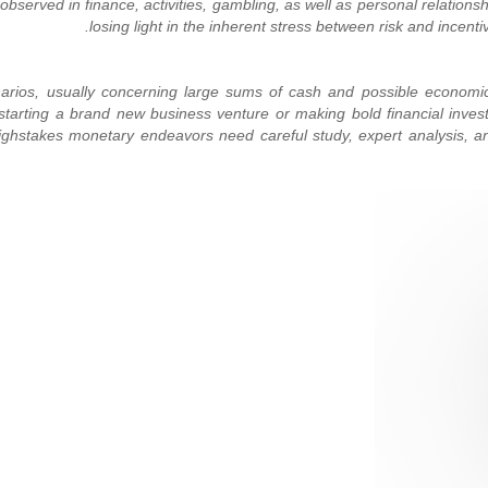
observed in finance, activities, gambling, as well as personal relationsh
narios, usually concerning large sums of cash and possible economic
e starting a brand new business venture or making bold financial inve
s. Highstakes monetary endeavors need careful study, expert analysis,