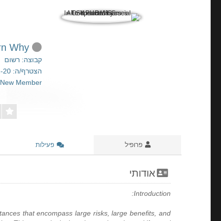
All Superlotto Games In One Place Is Crucial To Your Business. Learn Why!
קבוצה: רשום
הצטרף/ה: 2026-01-20
New Member
פעילות
פרופיל
אודותי
Introduction:
tances that encompass large risks, large benefits, and