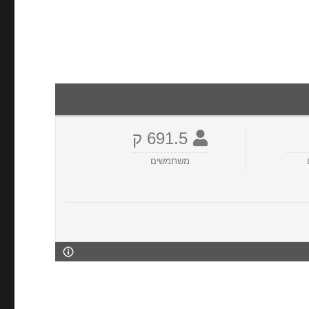
691.5 ק
משתמשים