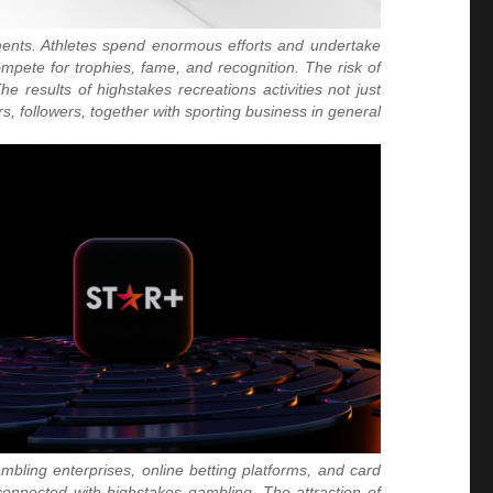
aments. Athletes spend enormous efforts and undertake
mpete for trophies, fame, and recognition. The risk of
e results of highstakes recreations activities not just
rs, followers, together with sporting business in general.
ambling enterprises, online betting platforms, and card
onnected with highstakes gambling. The attraction of