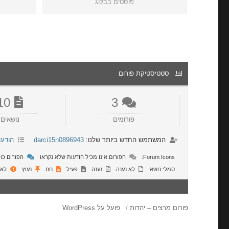
פוסטים בבלוג
סטטיסטיקת פורום
10
3
נושאים
פורומים
רונות
darci15n0896943
המשתמש החדש ביותר שלנו:
 שלא נקראו
הפורום אינו מכיל הודעות שלא נקראו
Forum Icons:
ושר
נעוץ
חם
פעיל
נענה
לא נענה
סמלי נושא:
פועל על WordPress
פורום מרצים – יהדות