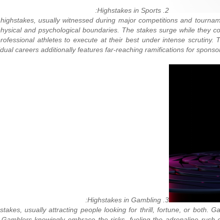
2. Highstakes in Sports:
 to highstakes, usually witnessed during major competitions and tourn
 physical and psychological boundaries. The stakes surge while they co
fessional athletes to execute at their best under intense scrutiny. Th
vidual careers additionally features far-reaching ramifications for sponso
3. Highstakes in Gambling:
es, usually attracting people looking for thrill, fortune, or both. G
 Gamblers knowingly embrace the risks, fueling the adrenaline rush c