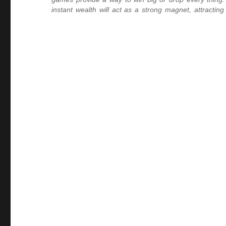
instant wealth will act as a strong magnet, attracti