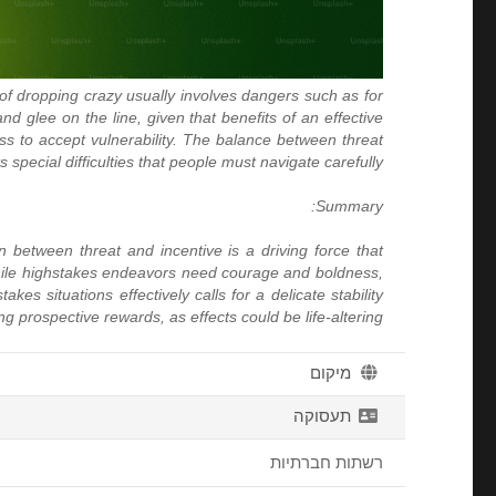
 of dropping crazy usually involves dangers such as for
and glee on the line, given that benefits of an effective
ss to accept vulnerability. The balance between threat
 special difficulties that people must navigate carefully.
Summary:
n between threat and incentive is a driving force that
. While highstakes endeavors need courage and boldness,
es situations effectively calls for a delicate stability
rospective rewards, as effects could be life-altering.
מיקום
תעסוקה
רשתות חברתיות