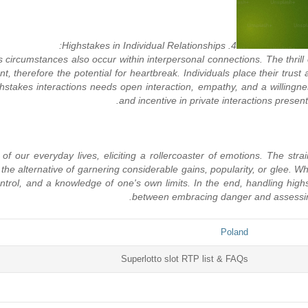
4. Highstakes in Individual Relationships:
circumstances also occur within interpersonal connections. The thrill
t, therefore the potential for heartbreak. Individuals place their trust 
stakes interactions needs open interaction, empathy, and a willingne
and incentive in private interactions presents
f our everyday lives, eliciting a rollercoaster of emotions. The strai
hem the alternative of garnering considerable gains, popularity, or glee
trol, and a knowledge of one's own limits. In the end, handling highstak
between embracing danger and assessing p
Poland
Superlotto slot RTP list & FAQs