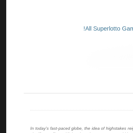
In today's fast-paced globe, the idea of highstakes r