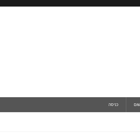
כניסה
ריש