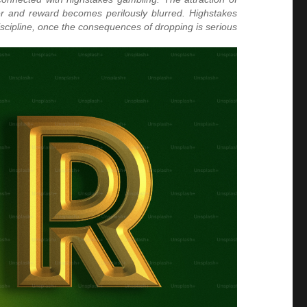
ger and reward becomes perilously blurred. Highstakes
scipline, once the consequences of dropping is serious.