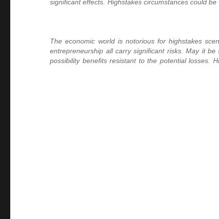
significant effects. Highstakes circumstances could be 
The economic world is notorious for highstakes sce
entrepreneurship all carry significant risks. May it b
possibility benefits resistant to the potential losse