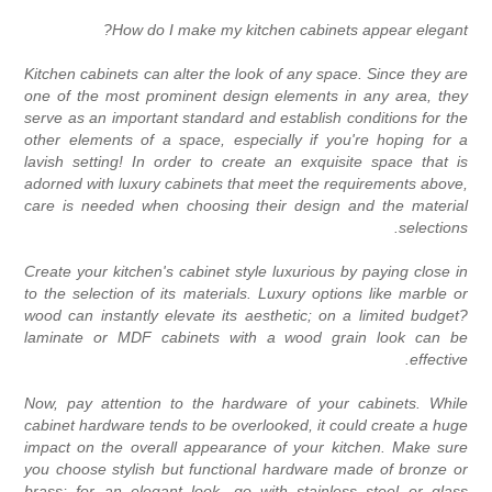
How do I make my kitchen cabinets appear elegant
Kitchen cabinets can alter the look of any space. Since they ar
one of the most prominent design elements in any area, the
serve as an important standard and establish conditions for th
other elements of a space, especially if you're hoping for 
lavish setting! In order to create an exquisite space that i
adorned with luxury cabinets that meet the requirements above
care is needed when choosing their design and the materia
selections
Create your kitchen's cabinet style luxurious by paying close i
to the selection of its materials. Luxury options like marble o
wood can instantly elevate its aesthetic; on a limited budget
laminate or MDF cabinets with a wood grain look can b
effective
Now, pay attention to the hardware of your cabinets. Whil
cabinet hardware tends to be overlooked, it could create a hug
impact on the overall appearance of your kitchen. Make sur
you choose stylish but functional hardware made of bronze o
brass; for an elegant look, go with stainless steel or glas