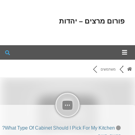
פורום מרצים – יהדות
משתמשים
What Type Of Cabinet Should I Pick For My Kitchen?