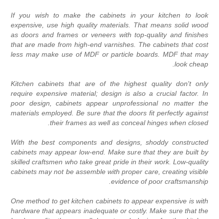
If you wish to make the cabinets in your kitchen to loo
expensive, use high quality materials. That means solid woo
as doors and frames or veneers with top-quality and finishe
that are made from high-end varnishes. The cabinets that cos
less may make use of MDF or particle boards. MDF that ma
look cheap
Kitchen cabinets that are of the highest quality don't onl
require expensive material; design is also a crucial factor. I
poor design, cabinets appear unprofessional no matter th
materials employed. Be sure that the doors fit perfectly agains
their frames as well as conceal hinges when closed
With the best components and designs, shoddy constructe
cabinets may appear low-end. Make sure that they are built b
skilled craftsmen who take great pride in their work. Low-qualit
cabinets may not be assemble with proper care, creating visibl
evidence of poor craftsmanship
One method to get kitchen cabinets to appear expensive is wit
hardware that appears inadequate or costly. Make sure that th