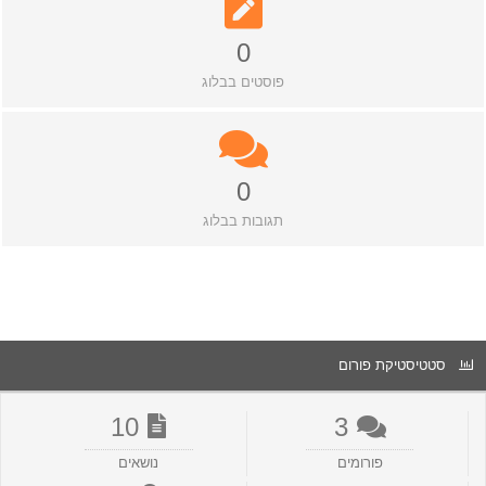
0
פוסטים בבלוג
0
תגובות בבלוג
סטטיסטיקת פורום
10
3
נושאים
פורומים