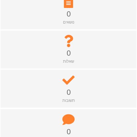
0
נושאים
0
שאלות
0
תשובות
0