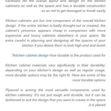
hardware fits the overall layout and design for the kitche
cabinetry as well as the space and has a durable constructio
so as not to get damaged or break easily
Kitchen cabinets are but one component of the overall kitche
design. If the entire kitchen is badly thought-out or created, th
cabinet's presence appears cheap in comparison with mor
expensive and luxury cabinets elsewhere in your space. B
extra careful in planning and designing all the spaces of you
kitchen if you desire them to look high-end and lavish
?
kitchen cabinet design
How durable is the product used fo
Kitchen cabinet materials vary significantly in their durability
depending on your kitchen's design as well as regular usage
more durable options may be the right fit. Here are some of th
most durable options
Plywood is among the most versatile components used fo
kitchen cabinetry. It's not just tough and durable, but it can b
fashioned to suit the design that you want to create in the spac
it is placed