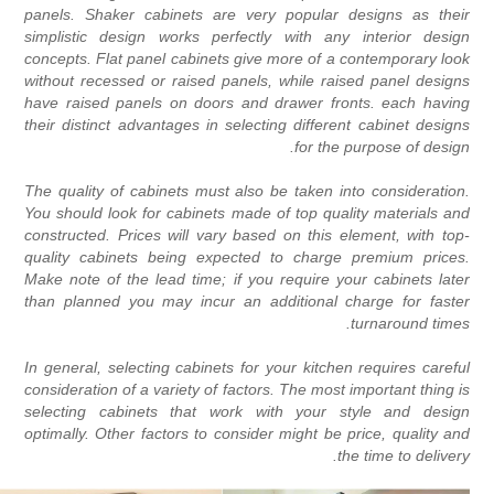
panels. Shaker cabinets are very popular designs as thei
simplistic design works perfectly with any interior desig
concepts. Flat panel cabinets give more of a contemporary loo
without recessed or raised panels, while raised panel design
have raised panels on doors and drawer fronts. each havin
their distinct advantages in selecting different cabinet design
for the purpose of design
The quality of cabinets must also be taken into consideration
You should look for cabinets made of top quality materials an
constructed. Prices will vary based on this element, with top
quality cabinets being expected to charge premium prices
Make note of the lead time; if you require your cabinets late
than planned you may incur an additional charge for faste
turnaround times
In general, selecting cabinets for your kitchen requires carefu
consideration of a variety of factors. The most important thing i
selecting cabinets that work with your style and desig
optimally. Other factors to consider might be price, quality an
the time to delivery