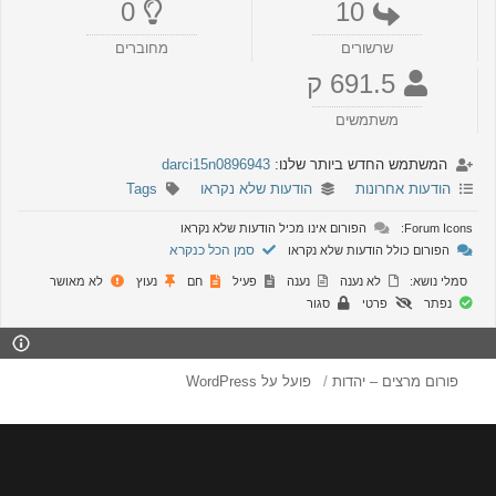
0
10
מחוברים
שרשורים
691.5 ק
משתמשים
darci15n0896943
המשתמש החדש ביותר שלנו:
Tags
הודעות שלא נקראו
הודעות אחרונות
הפורום אינו מכיל הודעות שלא נקראו
Forum Icons
סמן הכל כנקרא
הפורום כולל הודעות שלא נקראו
לא מאושר
נעוץ
חם
פעיל
נענה
לא נענה
סמלי נושא:
סגור
פרטי
נפתר
פועל על WordPress
פורום מרצים – יהדות