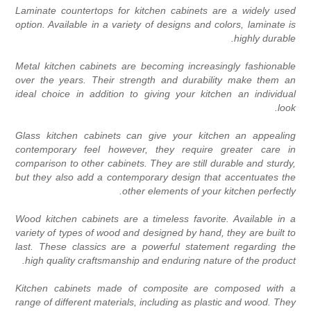
Laminate countertops for kitchen cabinets are a widely use
option. Available in a variety of designs and colors, laminate i
highly durable
Metal kitchen cabinets are becoming increasingly fashionabl
over the years. Their strength and durability make them a
ideal choice in addition to giving your kitchen an individua
look
Glass kitchen cabinets can give your kitchen an appealin
contemporary feel however, they require greater care i
comparison to other cabinets. They are still durable and sturdy
but they also add a contemporary design that accentuates th
other elements of your kitchen perfectly
Wood kitchen cabinets are a timeless favorite. Available in 
variety of types of wood and designed by hand, they are built t
last. These classics are a powerful statement regarding th
high quality craftsmanship and enduring nature of the product
Kitchen cabinets made of composite are composed with 
range of different materials, including as plastic and wood. The