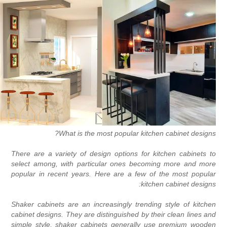
What is the most popular kitchen cabinet designs
There are a variety of design options for kitchen cabinets t
select among, with particular ones becoming more and mor
popular in recent years. Here are a few of the most popula
kitchen cabinet designs
Shaker cabinets are an increasingly trending style of kitche
cabinet designs. They are distinguished by their clean lines an
simple style, shaker cabinets generally use premium woode