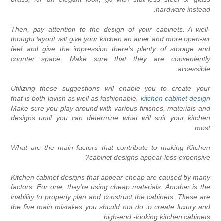
hardware instead
Then, pay attention to the design of your cabinets. A well
thought layout will give your kitchen an airier and more open-ai
feel and give the impression there's plenty of storage an
counter space. Make sure that they are convenientl
accessible
Utilizing these suggestions will enable you to create you
that is both lavish as well as fashionable.
kitchen cabinet desig
Make sure you play around with various finishes, materials an
designs until you can determine what will suit your kitche
most
What are the main factors that contribute to making Kitche
cabinet designs appear less expensive
Kitchen cabinet designs that appear cheap are caused by man
factors. For one, they're using cheap materials. Another is th
inability to properly plan and construct the cabinets. These ar
the five main mistakes you should not do to create luxury an
high-end -looking kitchen cabinets