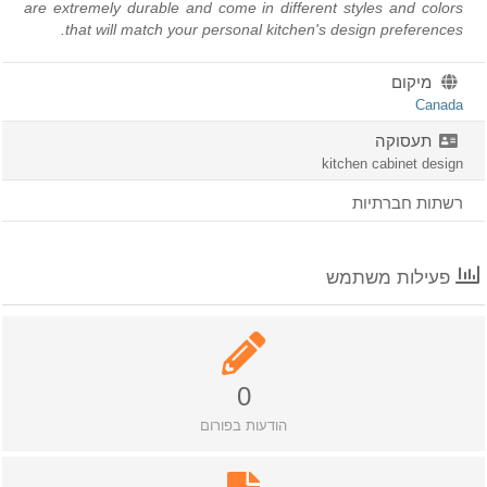
are extremely durable and come in different styles and color
that will match your personal kitchen's design preferences
מיקום
Canad
תעסוקה
kitchen cabinet desig
רשתות חברתיו
פעילות משתמש
0
הודעות בפורום