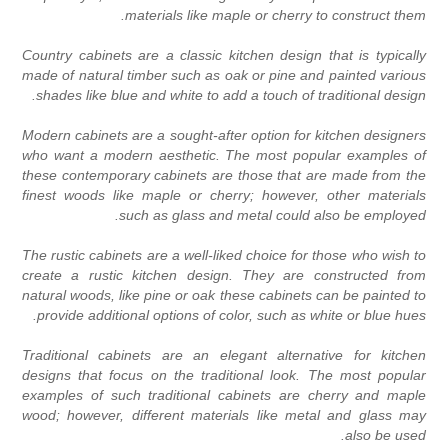
materials like maple or cherry to construct them
Country cabinets are a classic kitchen design that is typicall
made of natural timber such as oak or pine and painted variou
shades like blue and white to add a touch of traditional design
Modern cabinets are a sought-after option for kitchen designer
who want a modern aesthetic. The most popular examples o
these contemporary cabinets are those that are made from th
finest woods like maple or cherry; however, other material
such as glass and metal could also be employed
The rustic cabinets are a well-liked choice for those who wish t
create a rustic kitchen design. They are constructed fro
natural woods, like pine or oak these cabinets can be painted t
provide additional options of color, such as white or blue hues
Traditional cabinets are an elegant alternative for kitche
designs that focus on the traditional look. The most popula
examples of such traditional cabinets are cherry and mapl
wood; however, different materials like metal and glass ma
also be used