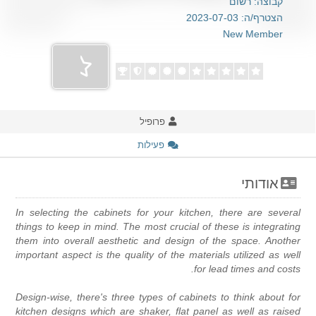
קבוצה: רשום
הצטרף/ה: 2023-07-03
New Member
פרופיל
פעילות
אודותי
In selecting the cabinets for your kitchen, there are severa
things to keep in mind. The most crucial of these is integratin
them into overall aesthetic and design of the space. Anothe
important aspect is the quality of the materials utilized as wel
for lead times and costs
Design-wise, there's three types of cabinets to think about fo
kitchen designs which are shaker, flat panel as well as raise