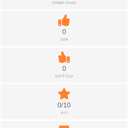
תגובות לשאלות
0
אהבו
0
קיבל לייקים
0/10
דרוג