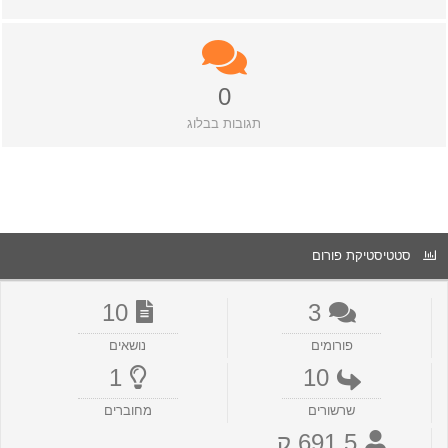
0
תגובות בבלוג
סטטיסטיקת פורום
10
3
נושאים
פורומים
1
10
מחוברים
שרשורים
691.5 ק