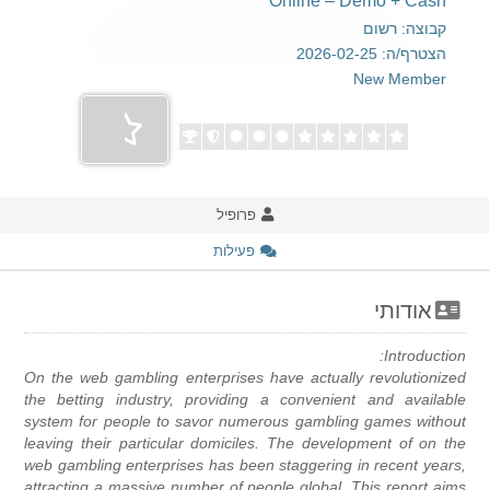
Online – Demo + Cash
קבוצה: רשום
הצטרף/ה: 2026-02-25
New Member
פרופיל
פעילות
אודותי
Introduction
On the web gambling enterprises have actually revolutionize
the betting industry, providing a convenient and availabl
system for people to savor numerous gambling games withou
leaving their particular domiciles. The development of on th
web gambling enterprises has been staggering in recent years
attracting a massive number of people global. This report aim