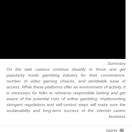
Summary
On the web casinos continue steadily to thrive and ge
popularity inside gambling industry for their convenience
number of video gaming choices, and worldwide ease o
access. While these platforms offer an environment of activity, i
is necessary for folks to rehearse responsible betting and ge
aware of the potential risks of online gambling. Implementin
stringent regulations and self-control steps will make sure th
sustainability and long-term success of the internet casin
business
מיקום