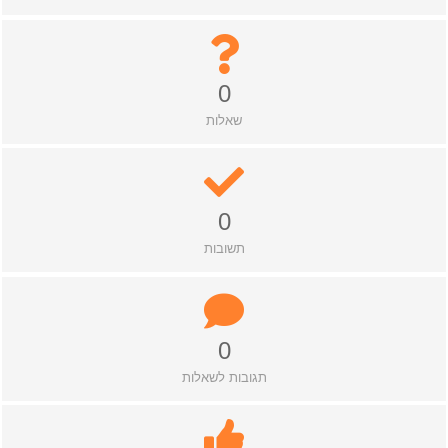
0
שאלות
0
תשובות
0
תגובות לשאלות