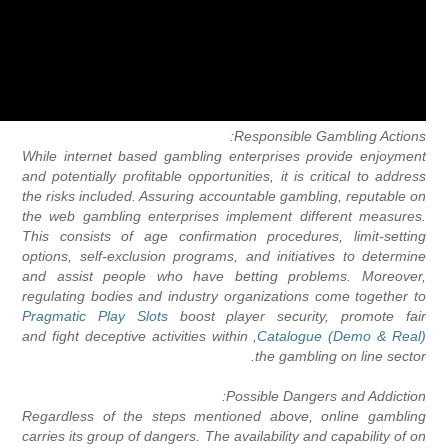
Responsible Gambling Actions
While internet based gambling enterprises provide enjoymen
and potentially profitable opportunities, it is critical to addres
the risks included. Assuring accountable gambling, reputable o
the web gambling enterprises implement different measures
This consists of age confirmation procedures, limit-settin
options, self-exclusion programs, and initiatives to determin
and assist people who have betting problems. Moreover
regulating bodies and industry organizations come together t
Pragmatic Play Slots
boost player security, promote fai
, and fight deceptive activities within
Catalogue (Demo & Real
the gambling on line sector
Possible Dangers and Addiction
Regardless of the steps mentioned above, online gamblin
carries its group of dangers. The availability and capability of o