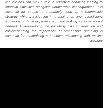
line casinos can play a role in addicting behavior, leading t
financial difficulties alongside unfavorable consequences. It i
essential for people to steadfastly keep up a responsibl
strategy while participating in gambling on line, establishin
limitations on build up, time spent, and looking for assistance i
needed. Acknowledging the possibility risks of addiction an
comprehending the importance of responsible gambling i
essential for maintaining a healthier relationship with on lin
casinos