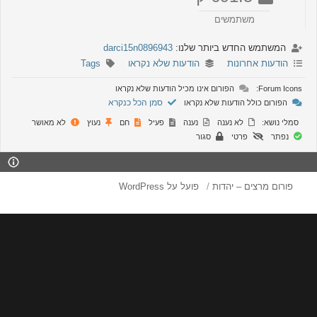
משתמשים
darci15n0896943
המשתמש החדש ביותר שלנו:
Tags
הודעות שלא נקראו
הודעות אחרונות
הפורום אינו מכיל הודעות שלא נקראו
Forum Icons
סמן הכל כנקרא
הפורום כולל הודעות שלא נקראו
לא מאושר
נעוץ
חם
פעיל
נענה
לא נענה
סמלי נושא:
סגור
פרטי
נפתר
פועל על WordPress
פורום מרצים – יהדות