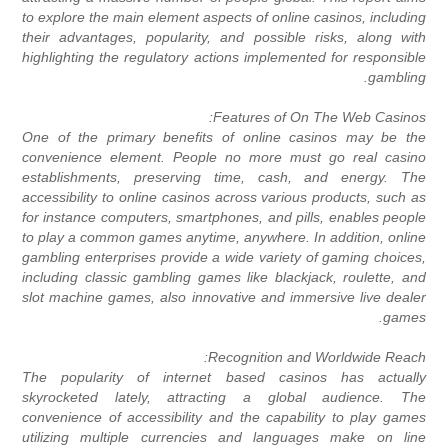
to explore the main element aspects of online casinos, includin
their advantages, popularity, and possible risks, along wit
highlighting the regulatory actions implemented for responsibl
gambling
Features of On The Web Casinos
One of the primary benefits of online casinos may be th
convenience element. People no more must go real casin
establishments, preserving time, cash, and energy. Th
accessibility to online casinos across various products, such a
for instance computers, smartphones, and pills, enables peopl
to play a common games anytime, anywhere. In addition, onlin
gambling enterprises provide a wide variety of gaming choices
including classic gambling games like blackjack, roulette, an
slot machine games, also innovative and immersive live deale
games
Recognition and Worldwide Reach
The popularity of internet based casinos has actuall
skyrocketed lately, attracting a global audience. Th
convenience of accessibility and the capability to play game
utilizing multiple currencies and languages make on lin