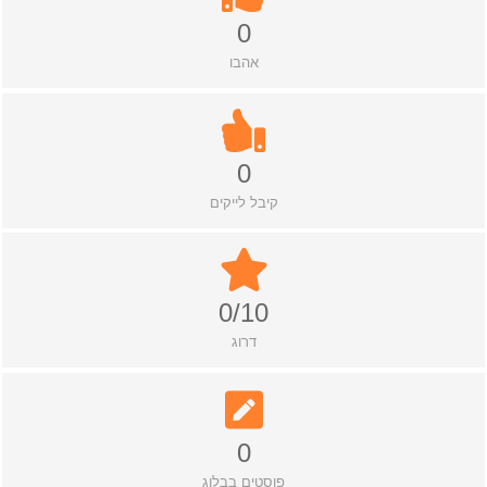
0
אהבו
0
קיבל לייקים
0/10
דרוג
0
פוסטים בבלוג