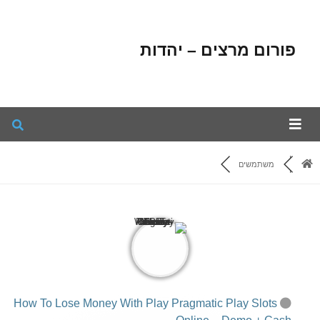
פורום מרצים – יהדות
משתמשים
How To Lose Money With Play Pragmatic Play Slots