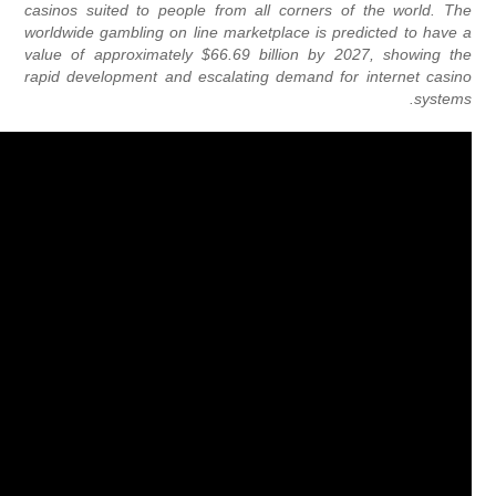
casinos suited to people from all corners of the world. Th
worldwide gambling on line marketplace is predicted to have 
value of approximately $66.69 billion by 2027, showing th
rapid development and escalating demand for internet casin
systems