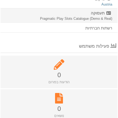
Austri
תעסוקה
Pragmatic Play Slots Catalogue (Demo & Real
רשתות חברתיו
פעילות משתמש
0
הודעות בפורום
0
נושאים