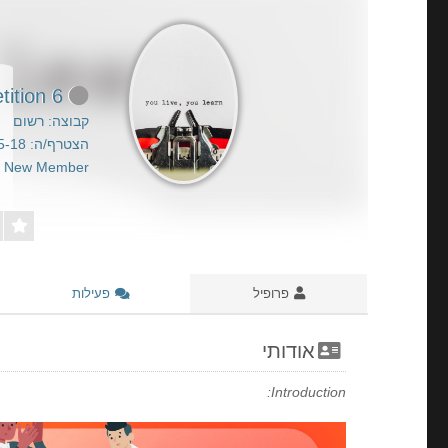
6 Simple Ideas For Utilizing Play Poker To Get Ahead Your Competition
קבוצה: רשום
הצטרף/ה: 2026-05-18
New Member
פעילות
פרופיל
אודותי
Introduction: