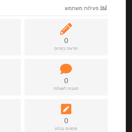
פעילות משתמש
0
הודעות בפורום
0
תגובות לשאלות
0
פוסטים בבלוג