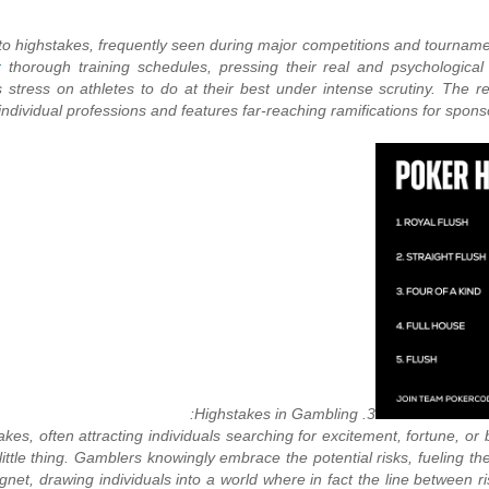
r to highstakes, frequently seen during major competitions and tourna
r
thorough training schedules, pressing their real and psychologica
stress on athletes to do at their best under intense scrutiny. The resu
individual professions and features far-reaching ramifications for sponsor
3. Highstakes in Gambling:
es, often attracting individuals searching for excitement, fortune, or
ittle thing. Gamblers knowingly embrace the potential risks, fueling t
net, drawing individuals into a world where in fact the line between 