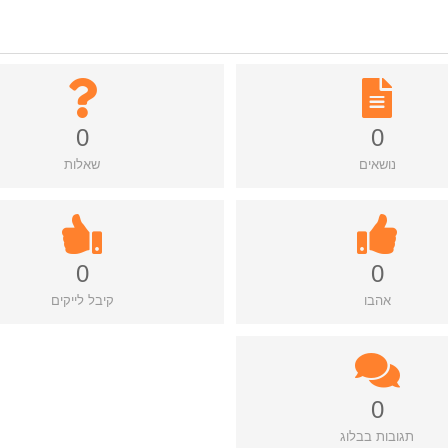
0
0
שאלות
נושאים
0
0
קיבל לייקים
אהבו
0
תגובות בבלוג