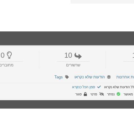
0
10
מחוברים
שרשורים
Tags
הודעות שלא נקראו
הודעות אח
סמן הכל כנקרא
הפורום כולל הודעות
סגור
פרטי
נפתר
לא מא