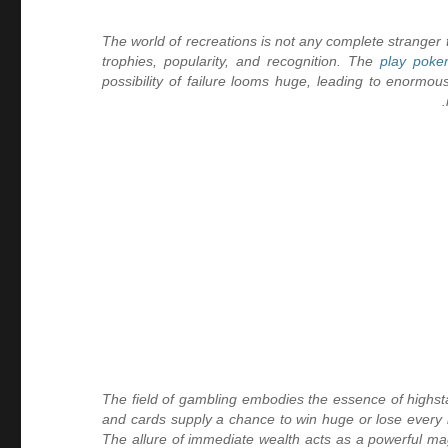
The world of recreations is not any complete strange
trophies, popularity, and recognition. The
play poke
possibility of failure looms huge, leading to enormous 
The field of gambling embodies the essence of highstak
and cards supply a chance to win huge or lose every l
The allure of immediate wealth acts as a powerful mag