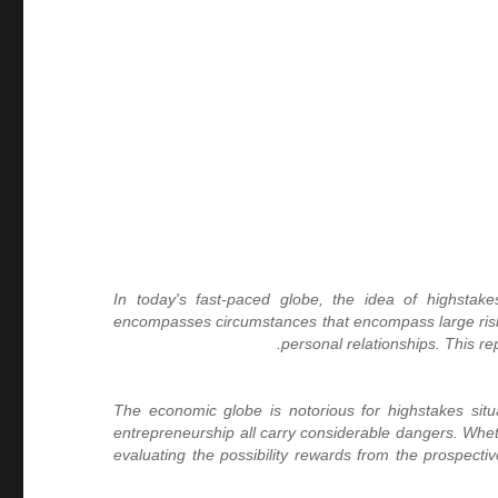
In today's fast-paced globe, the idea of highstake
encompasses circumstances that encompass large risks,
personal relationships. This r
The economic globe is notorious for highstakes situ
entrepreneurship all carry considerable dangers. Wheth
evaluating the possibility rewards from the prospec