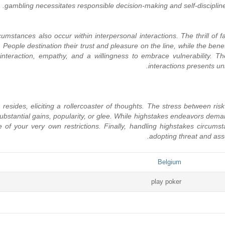
gambling necessitates responsible decision-making and self-disciplin
stances also occur within interpersonal interactions. The thrill of fal
People destination their trust and pleasure on the line, while the bene
interaction, empathy, and a willingness to embrace vulnerability. 
interactions presents un
 resides, eliciting a rollercoaster of thoughts. The stress between ri
 substantial gains, popularity, or glee. While highstakes endeavors dem
of your very own restrictions. Finally, handling highstakes circumsta
adopting threat and asses
Belgium
play poker