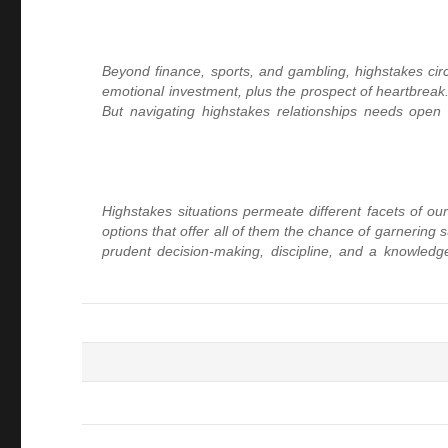
Beyond finance, sports, and gambling, highstakes circum
emotional investment, plus the prospect of heartbreak. 
But navigating highstakes relationships needs open 
Highstakes situations permeate different facets of our
options that offer all of them the chance of garnering
prudent decision-making, discipline, and a knowledge 