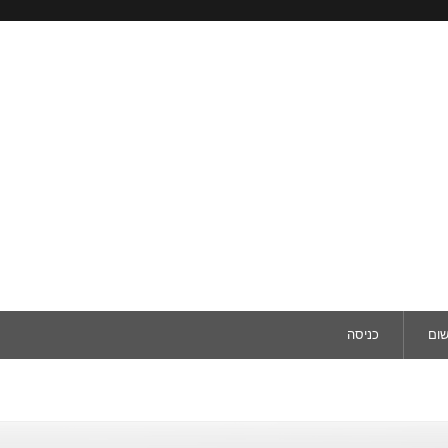
כניסה
ריש