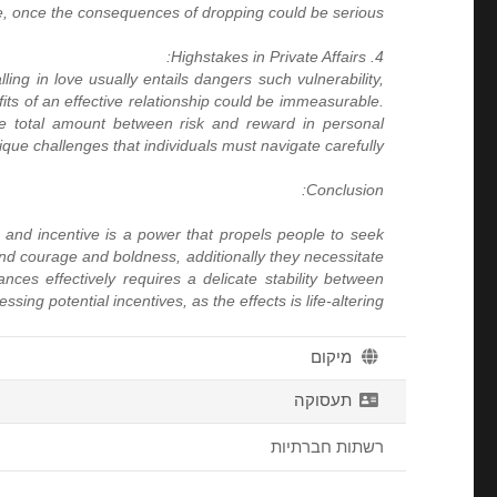
e, once the consequences of dropping could be serious.
4. Highstakes in Private Affairs:
ling in love usually entails dangers such vulnerability,
fits of an effective relationship could be immeasurable.
The total amount between risk and reward in personal
ique challenges that individuals must navigate carefully.
Conclusion:
sk and incentive is a power that propels people to seek
and courage and boldness, additionally they necessitate
nces effectively requires a delicate stability between
sing potential incentives, as the effects is life-altering.
מיקום
תעסוקה
רשתות חברתיות