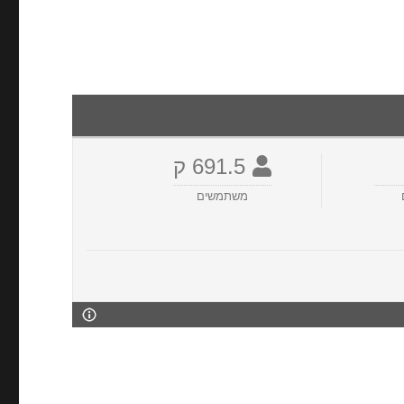
691.5 ק
משתמשים