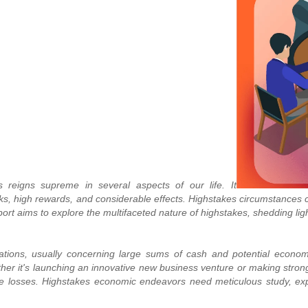
s reigns supreme in several aspects of our life. It
 high rewards, and considerable effects. Highstakes circumstances co
eport aims to explore the multifaceted nature of highstakes, shedding li
ations, usually concerning large sums of cash and potential economic
er it's launching an innovative new business venture or making strong
tive losses. Highstakes economic endeavors need meticulous study, e