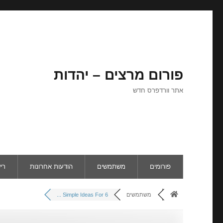
פורום מרצים – יהדות
אתר וורדפרס חדש
ום
הודעות אחרונות
משתמשים
פורומים
6 Simple Ideas For ...
משתמשים