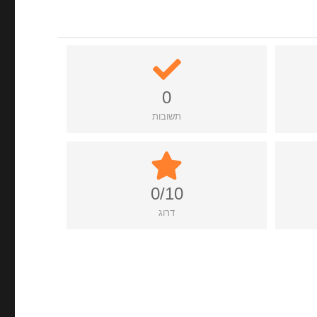
0
תשובות
0/10
דרוג