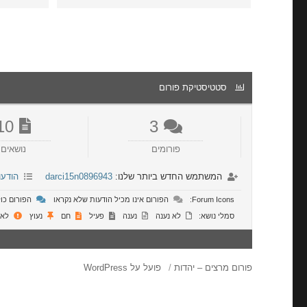
סטטיסטיקת פורום
10
3
נושאים
פורומים
רונות
darci15n0896943
המשתמש החדש ביותר שלנו:
 שלא נקראו
הפורום אינו מכיל הודעות שלא נקראו
Forum Icons:
ושר
נעוץ
חם
פעיל
נענה
לא נענה
סמלי נושא:
פועל על WordPress
פורום מרצים – יהדות