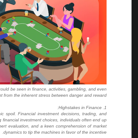
uld be seen in finance, activities, gambling, and even
ght from the inherent stress between danger and reward.
1. Highstakes in Finance:
 spoil. Financial investment decisions, trading, and
 financial investment choices, individuals often end up
xpert evaluation, and a keen comprehension of market
dynamics to tip the machines in favor of the incentive.