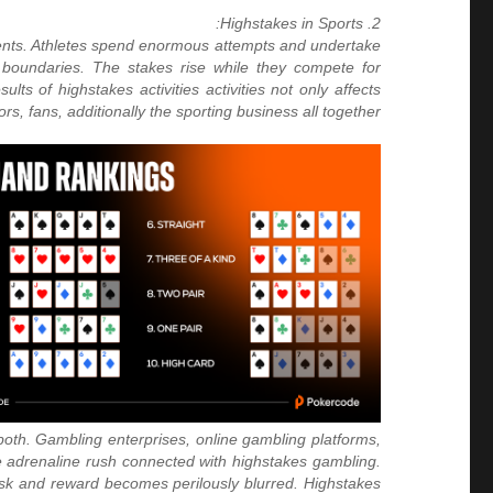
2. Highstakes in Sports:
ments. Athletes spend enormous attempts and undertake
l boundaries. The stakes rise while they compete for
lts of highstakes activities activities not only affects
s, fans, additionally the sporting business all together.
 both. Gambling enterprises, online gambling platforms,
he adrenaline rush connected with highstakes gambling.
risk and reward becomes perilously blurred. Highstakes