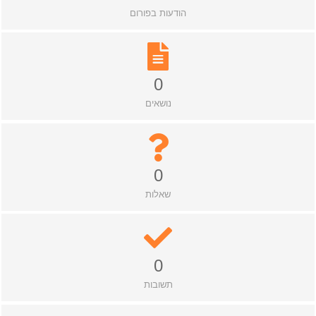
הודעות בפורום
0
נושאים
0
שאלות
0
תשובות