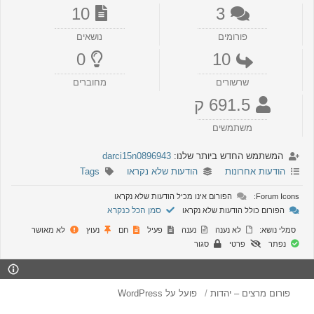
10
3
נושאים
פורומים
0
10
מחוברים
שרשורים
691.5 ק
משתמשים
darci15n0896943
המשתמש החדש ביותר שלנו:
Tags
הודעות שלא נקראו
הודעות אחרונות
הפורום אינו מכיל הודעות שלא נקראו
Forum Icons:
סמן הכל כנקרא
הפורום כולל הודעות שלא נקראו
לא מאושר
נעוץ
חם
פעיל
נענה
לא נענה
סמלי נושא:
סגור
פרטי
נפתר
פועל על WordPress
פורום מרצים – יהדות