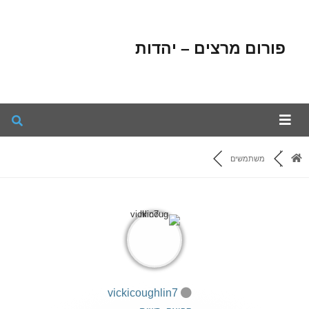
פורום מרצים – יהדות
משתמשים
vickicoughlin7