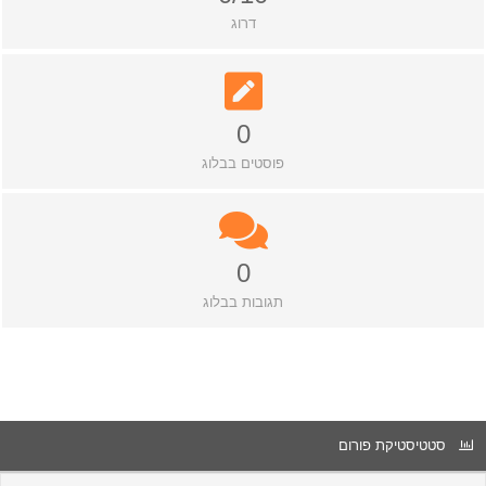
דרוג
0
פוסטים בבלוג
0
תגובות בבלוג
סטטיסטיקת פורום