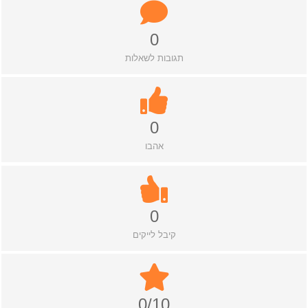
0
תגובות לשאלות
0
אהבו
0
קיבל לייקים
0/10