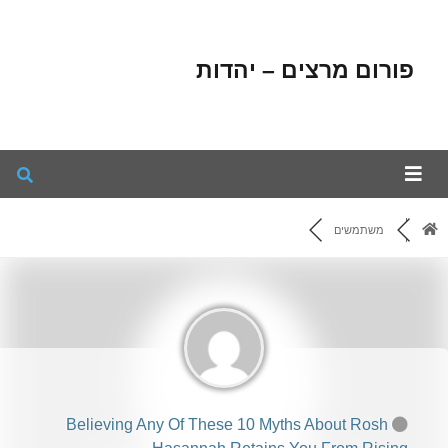
פורום מרצים – יהדות
משתמשים
Believing Any Of These 10 Myths About Rosh