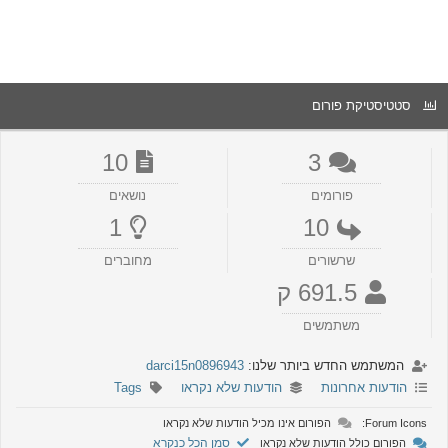
סטטיסטיקת פורום
10
3
נושאים
פורומים
1
10
מחוברים
שרשורים
691.5 ק
משתמשים
darci15n0896943
המשתמש החדש ביותר שלנו:
Tags
הודעות שלא נקראו
הודעות אחרונות
הפורום אינו מכיל הודעות שלא נקראו
Forum Icons:
סמן הכל כנקרא
הפורום כולל הודעות שלא נקראו