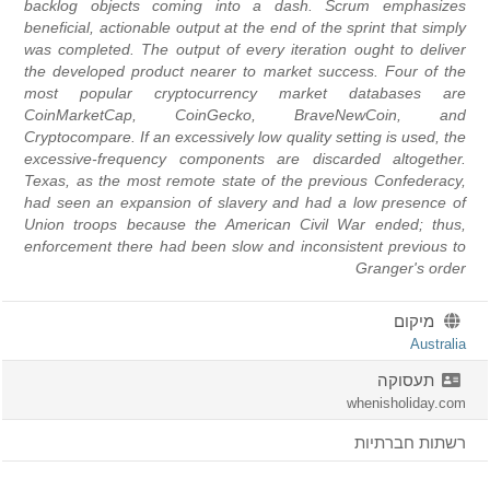
backlog objects coming into a dash. Scrum emphasizes
beneficial, actionable output at the end of the sprint that simply
was completed. The output of every iteration ought to deliver
the developed product nearer to market success. Four of the
most popular cryptocurrency market databases are
CoinMarketCap, CoinGecko, BraveNewCoin, and
Cryptocompare. If an excessively low quality setting is used, the
excessive-frequency components are discarded altogether.
Texas, as the most remote state of the previous Confederacy,
had seen an expansion of slavery and had a low presence of
Union troops because the American Civil War ended; thus,
enforcement there had been slow and inconsistent previous to
Granger's order
מיקום
Australia
תעסוקה
whenisholiday.com
רשתות חברתיות