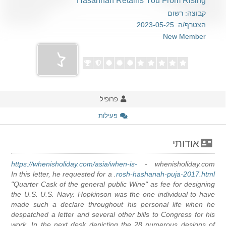
Hasannah Retains You From Rising
קבוצה: רשום
הצטרף/ה: 2023-05-25
New Member
פרופיל
פעילות
אודותי
https://whenisholiday.com/asia/when-is-
whenisholiday.com -
. In this letter, he requested for a
rosh-hashanah-puja-2017.html
"Quarter Cask of the general public Wine" as fee for designing
the U.S. U.S. Navy. Hopkinson was the one individual to have
made such a declare throughout his personal life when he
despatched a letter and several other bills to Congress for his
work. In the next desk depicting the 28 numerous designs of