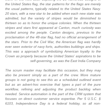
the United States flag, the star patterns for the flags are merely
the usual patterns, typically related to the United States Navy.
20 stars, with a new star to be added when each new state was
admitted, but the variety of stripes would be diminished to
thirteen so as to honor the unique colonies. When the thirteen
stripes and stars first appeared at Canton, much curiosity was
excited among the people. Canton designs, previous to the
proclamation of the 48-star flag, had no official arrangement of
the stars. Prior to the Civil War, the American flag was hardly
ever seen exterior of navy forts, authorities buildings and ships.
This was a approach of symbolizing American loyalty to the
Crown as properly because the United States' aspirations to be
self-governing, as was the East India Company
The scrum master may facilitate this occasion, but they may
also be present simply as a part of the crew. More mature
groups is not going to see this as a scheduled outlined event
but as an advert-hoc exercise that types a part of the pure
workflow, refining and adjusting the product backlog when
needed. Service automation is the part of the CRM system that
focuses on direct customer service expertise. Per 5 U.S.C. §
6103, Independence Day is a federal holiday, so all non-