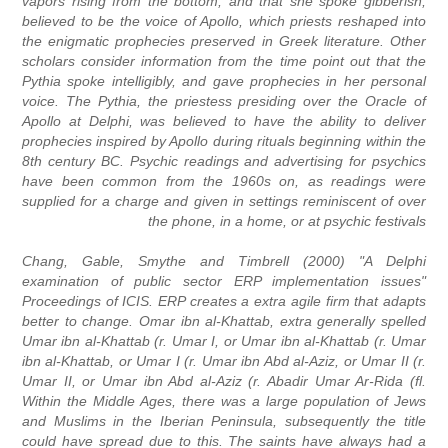
vapors rising from the bottom, and that she spoke gibberish,
believed to be the voice of Apollo, which priests reshaped into
the enigmatic prophecies preserved in Greek literature. Other
scholars consider information from the time point out that the
Pythia spoke intelligibly, and gave prophecies in her personal
voice. The Pythia, the priestess presiding over the Oracle of
Apollo at Delphi, was believed to have the ability to deliver
prophecies inspired by Apollo during rituals beginning within the
8th century BC. Psychic readings and advertising for psychics
have been common from the 1960s on, as readings were
supplied for a charge and given in settings reminiscent of over
the phone, in a home, or at psychic festivals
Chang, Gable, Smythe and Timbrell (2000) "A Delphi
examination of public sector ERP implementation issues"
Proceedings of ICIS. ERP creates a extra agile firm that adapts
better to change. Omar ibn al-Khattab, extra generally spelled
Umar ibn al-Khattab (r. Umar I, or Umar ibn al-Khattab (r. Umar
ibn al-Khattab, or Umar I (r. Umar ibn Abd al-Aziz, or Umar II (r.
Umar II, or Umar ibn Abd al-Aziz (r. Abadir Umar Ar-Rida (fl.
Within the Middle Ages, there was a large population of Jews
and Muslims in the Iberian Peninsula, subsequently the title
could have spread due to this. The saints have always had a