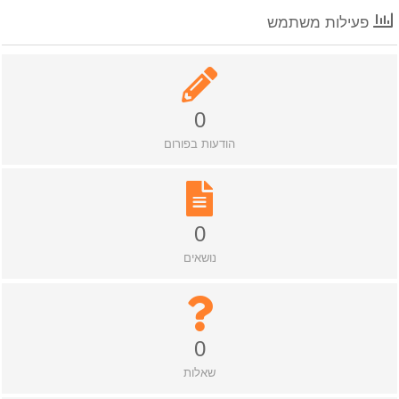
פעילות משתמש
0
הודעות בפורום
0
נושאים
0
שאלות