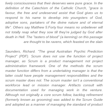
lively consciousness that their deserves were pure grace. In the
definition of the Catechism of the Catholic Church, "grace is
favour, the free and undeserved assist that God gives us to
respond to his name to develop into youngsters of God,
adoptive sons, partakers of the divine nature and of eternal
life". Others say Matthew 5:Forty four means no unbeliever will
not totally reap what they sow till they're judged by God after
death in Hell. The "tasters of blood" (a kenning) on this passage
are thought to be ravens, which feasted on the slain
Saunders, Richard. "The great Australian Psychic Prediction
Project" (PDF). Scrum does not use the function of project
manager, as Scrum is a product management not project
administration framework. One of the methods the scrum
master function differs from a undertaking manager is that the
latter could have people management responsibilities and the
scrum master does not. The scrum master isn't a conventional
workforce lead or mission manager. Artifacts consult with
documentation used for managing work in the venture.
Although not originally a core scrum follow, backlog refinement
(formerly known as grooming) was added to the Scrum Guide
and adopted as a manner of managing the standard of product