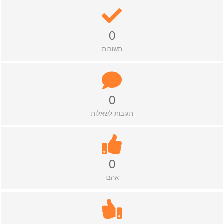
0
תשובות
0
תגובות לשאלות
0
אהבו