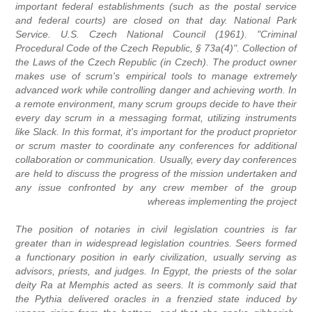
important federal establishments (such as the postal service
and federal courts) are closed on that day. National Park
Service. U.S. Czech National Council (1961). "Criminal
Procedural Code of the Czech Republic, § 73a(4)". Collection of
the Laws of the Czech Republic (in Czech). The product owner
makes use of scrum's empirical tools to manage extremely
advanced work while controlling danger and achieving worth. In
a remote environment, many scrum groups decide to have their
every day scrum in a messaging format, utilizing instruments
like Slack. In this format, it's important for the product proprietor
or scrum master to coordinate any conferences for additional
collaboration or communication. Usually, every day conferences
are held to discuss the progress of the mission undertaken and
any issue confronted by any crew member of the group
whereas implementing the project
The position of notaries in civil legislation countries is far
greater than in widespread legislation countries. Seers formed
a functionary position in early civilization, usually serving as
advisors, priests, and judges. In Egypt, the priests of the solar
deity Ra at Memphis acted as seers. It is commonly said that
the Pythia delivered oracles in a frenzied state induced by