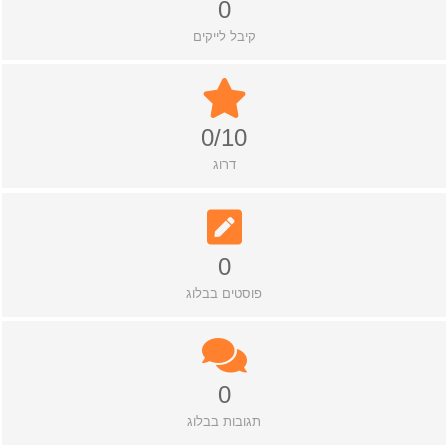
0
קיבל לייקים
0/10
דרוג
0
פוסטים בבלוג
0
תגובות בבלוג